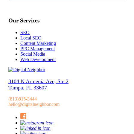
Our Services
SEO
Local SEO
Content Marketing
PPC Management
Social Media
Web Development
3104 N Armenia Ave, Ste 2
Tampa, FL 33607
(813)815-3444
hello@digitalneighbor.com