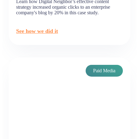
Learn how Digital Neighbor’s effective content
strategy increased organic clicks to an enterprise
company's blog by 20% in this case study.
See how we did it
Paid Media