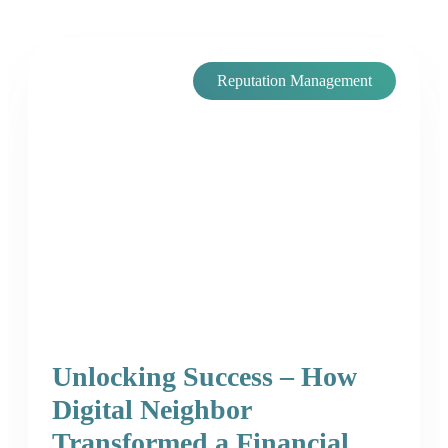
Reputation Management
Unlocking Success – How
Digital Neighbor
Transformed a Financial