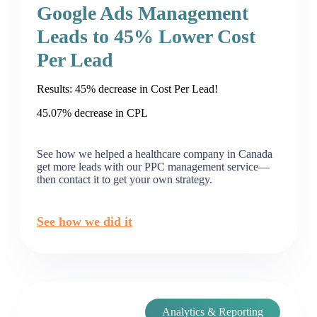
Google Ads Management
Leads to 45% Lower Cost
Per Lead
Results: 45% decrease in Cost Per Lead!
45.07% decrease in CPL
See how we helped a healthcare company in Canada
get more leads with our PPC management service—
then contact it to get your own strategy.
See how we did it
Analytics & Reporting