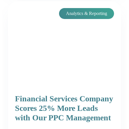
Analytics & Reporting
Financial Services Company
Scores 25% More Leads
with Our PPC Management