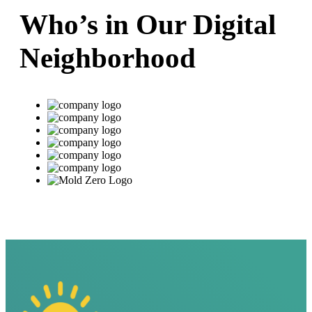
Who’s in Our Digital
Neighborhood