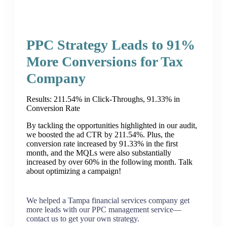
PPC Strategy Leads to 91%
More Conversions for Tax
Company
Results: 211.54% in Click-Throughs, 91.33% in
Conversion Rate
By tackling the opportunities highlighted in our audit,
we boosted the ad CTR by 211.54%. Plus, the
conversion rate increased by 91.33% in the first
month, and the MQLs were also substantially
increased by over 60% in the following month. Talk
about optimizing a campaign!
We helped a Tampa financial services company get
more leads with our PPC management service—
contact us to get your own strategy.