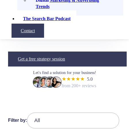
Digital Marketing & Advertising
recommend to anyone needing a
Trends
Digital Marketing consultant.”
The Search Bar Podcast
Q.Y
Contact
Program Manager, USF
Get a free strategy session
Let's find a solution for your business!
★★★★★
5.0
from 200+ reviews
Filter by: