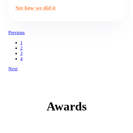
See how we did it
Previous
1
2
3
4
Next
Awards