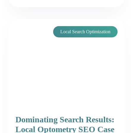
Local Search Optimization
Dominating Search Results:
Local Optometry SEO Case