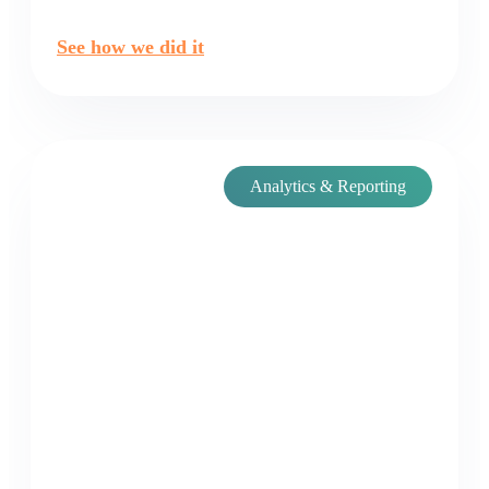
See how we did it
Analytics & Reporting