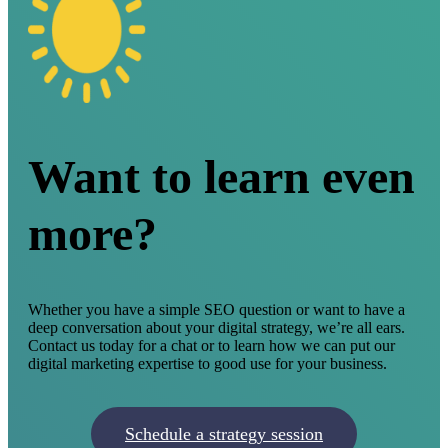
Want to learn even
more?
Whether you have a simple SEO question or want to have a
deep conversation about your digital strategy, we’re all ears.
Contact us today for a chat or to learn how we can put our
digital marketing expertise to good use for your business.
Schedule a strategy session