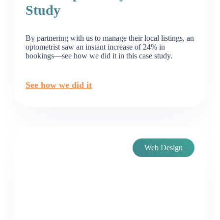
Study
By partnering with us to manage their local listings, an
optometrist saw an instant increase of 24% in
bookings—see how we did it in this case study.
See how we did it
Web Design