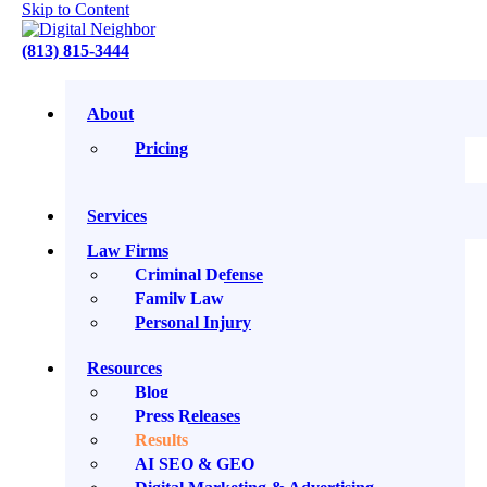
Skip to Content
(813) 815-3444
About
Pricing
Our Results
Services
Our clients want outcomes that have measurable
Law Firms
impacts on their business. Meet the companies we get
Criminal Defense
to call our neighbors and see case studies featuring
Family Law
real successes we’ve achieved by working together.
Personal Injury
Resources
Blog
★★★★★
Press Releases
Results
“Extremely professional - provided
AI SEO & GEO
a great service and would