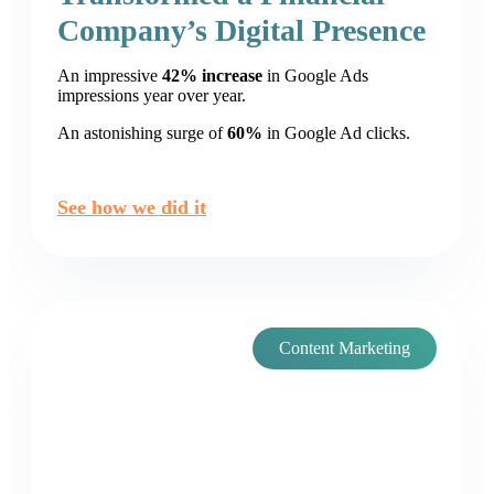
Company’s Digital Presence
An impressive
42% increase
in Google Ads
impressions year over year.
An astonishing surge of
60%
in Google Ad clicks.
See how we did it
Content Marketing