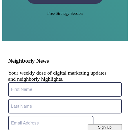
Free Strategy Session
Neighborly News
Your weekly dose of digital marketing updates
and neighborly highlights.
Name
First
Name
Last
Email
Name
Sign Up