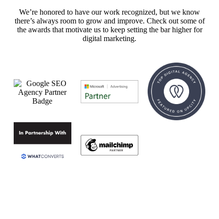
We’re honored to have our work recognized, but we know
there’s always room to grow and improve. Check out some of
the awards that motivate us to keep setting the bar higher for
digital marketing.