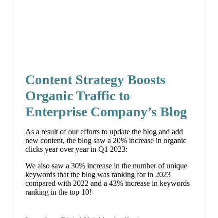
Content Strategy Boosts
Organic Traffic to
Enterprise Company’s Blog
As a result of our efforts to update the blog and add
new content, the blog saw a 20% increase in organic
clicks year over year in Q1 2023:
We also saw a 30% increase in the number of unique
keywords that the blog was ranking for in 2023
compared with 2022 and a 43% increase in keywords
ranking in the top 10!