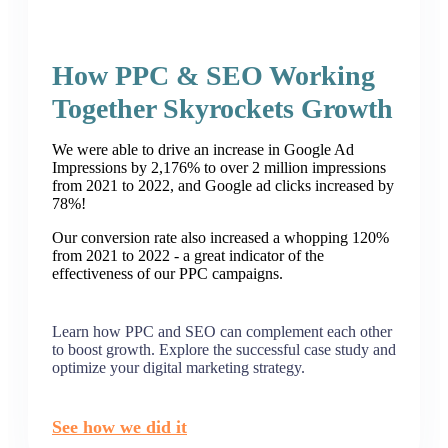
How PPC & SEO Working
Together Skyrockets Growth
We were able to drive an increase in Google Ad
Impressions by 2,176% to over 2 million impressions
from 2021 to 2022, and Google ad clicks increased by
78%!
Our conversion rate also increased a whopping 120%
from 2021 to 2022 - a great indicator of the
effectiveness of our PPC campaigns.
Learn how PPC and SEO can complement each other
to boost growth. Explore the successful case study and
optimize your digital marketing strategy.
See how we did it