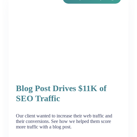
Blog Post Drives $11K of
SEO Traffic
Our client wanted to increase their web traffic and
their conversions. See how we helped them score
more traffic with a blog post.