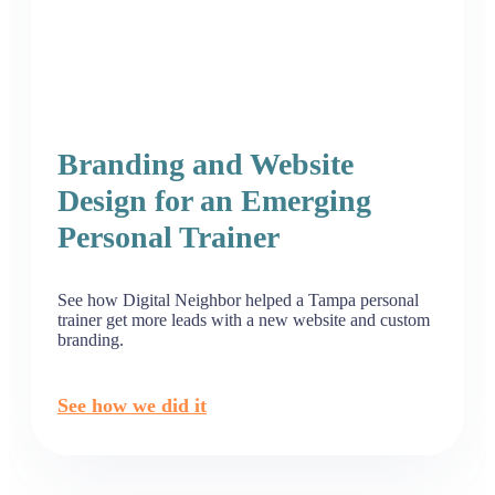
Branding and Website
Design for an Emerging
Personal Trainer
See how Digital Neighbor helped a Tampa personal
trainer get more leads with a new website and custom
branding.
See how we did it