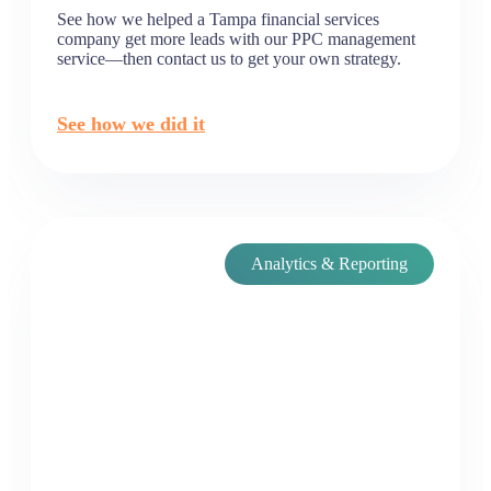
See how we helped a Tampa financial services
company get more leads with our PPC management
service—then contact us to get your own strategy.
See how we did it
Analytics & Reporting