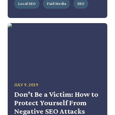
Local SEO
Paid Media
SEO
JULY 9, 2019
Don’t Be a Victim: How to
Protect Yourself From
Negative SEO Attacks