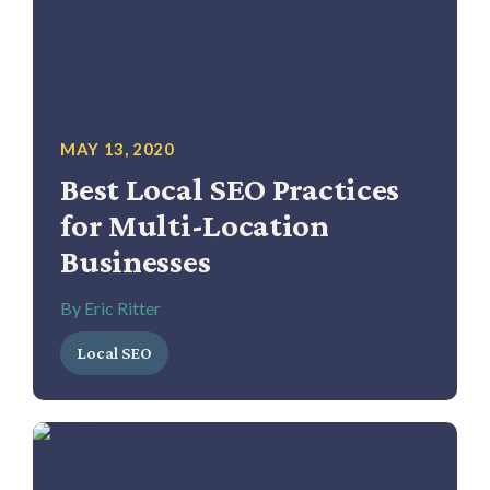
MAY 13, 2020
Best Local SEO Practices
for Multi-Location
Businesses
By Eric Ritter
Local SEO