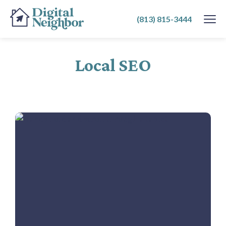
SKIP
(813) 815-3444
TO
CONTENT
Local SEO