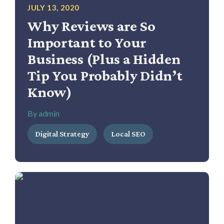
JULY 13, 2020
Why Reviews are So
Important to Your
Business (Plus a Hidden
Tip You Probably Didn’t
Know)
By admin
Digital Strategy
Local SEO