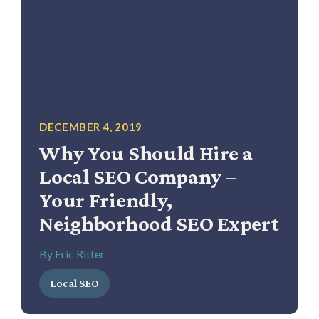
DECEMBER 4, 2019
Why You Should Hire a
Local SEO Company –
Your Friendly,
Neighborhood SEO Expert
By Eric Ritter
Local SEO