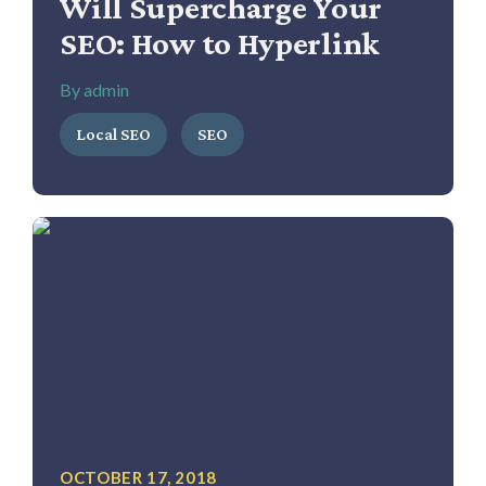
Will Supercharge Your
SEO: How to Hyperlink
By admin
Local SEO
SEO
OCTOBER 17, 2018