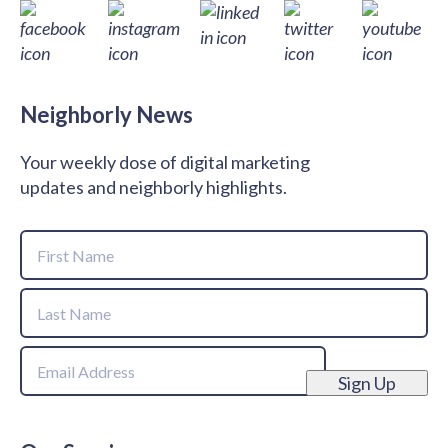
Neighborly News
Your weekly dose of digital marketing
updates and neighborly highlights.
Name
First
Name
Last
Email
Name
Sign Up