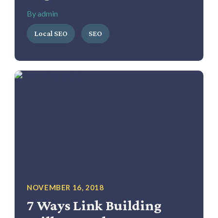
By admin
Local SEO
SEO
NOVEMBER 16, 2018
7 Ways Link Building