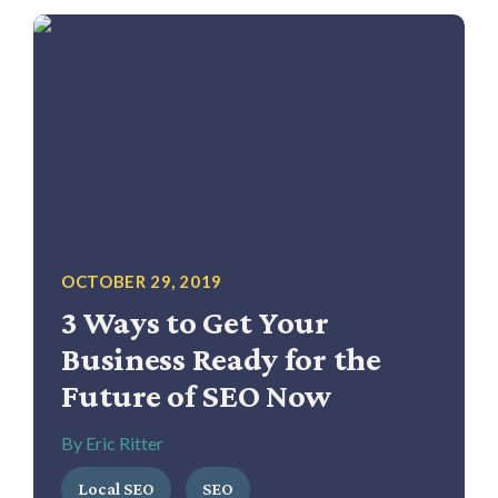
OCTOBER 29, 2019
3 Ways to Get Your
Business Ready for the
Future of SEO Now
By Eric Ritter
Local SEO
SEO