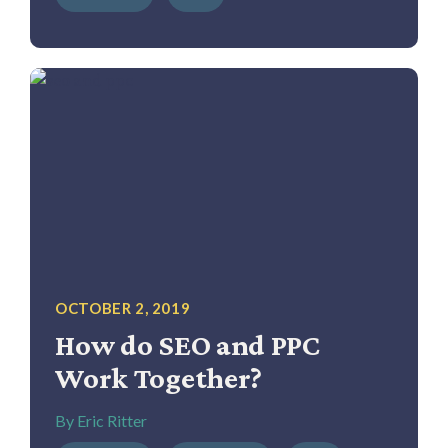
OCTOBER 2, 2019
How do SEO and PPC
Work Together?
By Eric Ritter