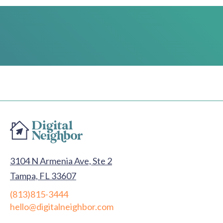
3104 N Armenia Ave, Ste 2
Tampa, FL 33607
(813)815-3444
hello@digitalneighbor.com