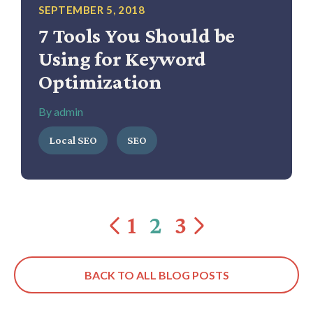
SEPTEMBER 5, 2018
7 Tools You Should be
Using for Keyword
Optimization
By admin
Local SEO
SEO
1
2
3
BACK TO ALL BLOG POSTS