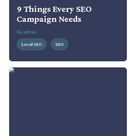
9 Things Every SEO
Campaign Needs
By admin
Local SEO
SEO