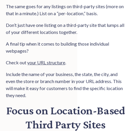
The same goes for any listings on third-party sites (more on
that in a minute.) List on a “per-location,” basis.
Don’t just have one listing on a third-party site that lumps all
of your different locations together.
A final tip when it comes to building those individual
webpages?
Check out
your URL structure
.
Include the name of your business, the state, the city, and
even the store or branch number in your URL address. This
will make it easy for customers to find the specific location
they need.
Focus on Location-Based
Third Party Sites