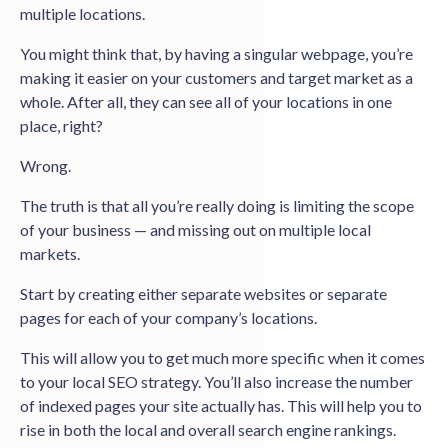
multiple locations.
You might think that, by having a singular webpage, you’re
making it easier on your customers and target market as a
whole. After all, they can see all of your locations in one
place, right?
Wrong.
The truth is that all you’re really doing is limiting the scope
of your business — and missing out on multiple local
markets.
Start by creating either separate websites or separate
pages for each of your company’s locations.
This will allow you to get much more specific when it comes
to your local SEO strategy. You’ll also increase the number
of indexed pages your site actually has. This will help you to
rise in both the local and overall search engine rankings.