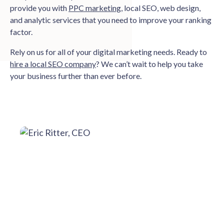
provide you with
PPC marketing
, local SEO, web design,
and analytic services that you need to improve your ranking
factor.
Rely on us for all of your digital marketing needs. Ready to
hire a local SEO company
? We can’t wait to help you take
your business further than ever before.