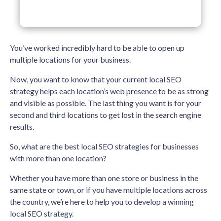
You’ve worked incredibly hard to be able to open up
multiple locations for your business.
Now, you want to know that your current local SEO
strategy helps each location’s web presence to be as strong
and visible as possible. The last thing you want is for your
second and third locations to get lost in the search engine
results.
So, what are the best local SEO strategies for businesses
with more than one location?
Whether you have more than one store or business in the
same state or town, or if you have multiple locations across
the country, we’re here to help you to develop a winning
local SEO strategy.