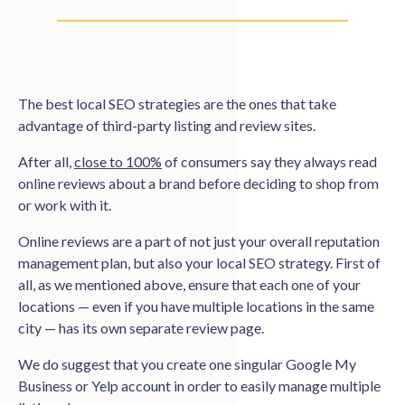
The best local SEO strategies are the ones that take
advantage of third-party listing and review sites.
After all,
close to 100%
of consumers say they always read
online reviews about a brand before deciding to shop from
or work with it.
Online reviews are a part of not just your overall reputation
management plan, but also your local SEO strategy. First of
all, as we mentioned above, ensure that each one of your
locations — even if you have multiple locations in the same
city — has its own separate review page.
We do suggest that you create one singular Google My
Business or Yelp account in order to easily manage multiple