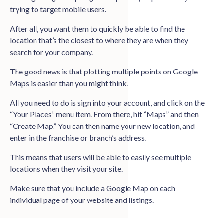
trying to target mobile users.
After all, you want them to quickly be able to find the
location that’s the closest to where they are when they
search for your company.
The good news is that plotting multiple points on Google
Maps is easier than you might think.
All you need to do is sign into your account, and click on the
“Your Places” menu item. From there, hit “Maps” and then
“Create Map.” You can then name your new location, and
enter in the franchise or branch’s address.
This means that users will be able to easily see multiple
locations when they visit your site.
Make sure that you include a Google Map on each
individual page of your website and listings.