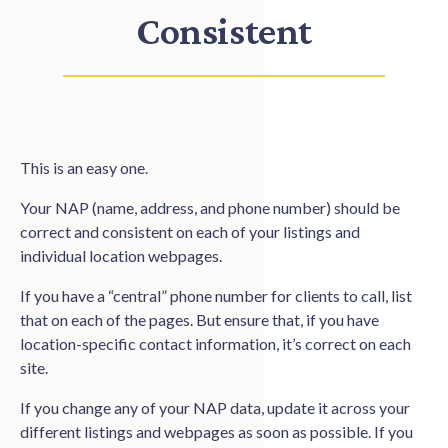
Consistent
This is an easy one.
Your NAP (name, address, and phone number) should be
correct and consistent on each of your listings and
individual location webpages.
If you have a “central” phone number for clients to call, list
that on each of the pages. But ensure that, if you have
location-specific contact information, it’s correct on each
site.
If you change any of your NAP data, update it across your
different listings and webpages as soon as possible. If you