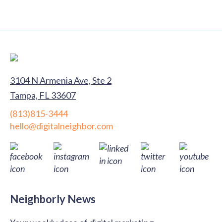
3104 N Armenia Ave, Ste 2
Tampa, FL 33607
(813)815-3444
hello@digitalneighbor.com
Neighborly News