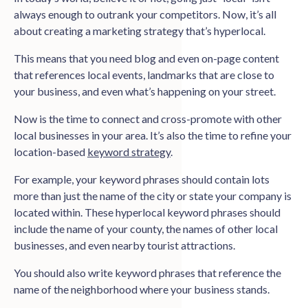
always enough to outrank your competitors. Now, it’s all
about creating a marketing strategy that’s hyperlocal.
This means that you need blog and even on-page content
that references local events, landmarks that are close to
your business, and even what’s happening on your street.
Now is the time to connect and cross-promote with other
local businesses in your area. It’s also the time to refine your
location-based
keyword strategy
.
For example, your keyword phrases should contain lots
more than just the name of the city or state your company is
located within. These hyperlocal keyword phrases should
include the name of your county, the names of other local
businesses, and even nearby tourist attractions.
You should also write keyword phrases that reference the
name of the neighborhood where your business stands.