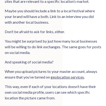
sites that are relevant to a specific location’s market.
Maybe you should include a link to a local festival where
your brand will have a both. Link to an interview you did
with another local business.
Don’t be afraid to ask for links, either.
You might be surprised by just how many local businesses
will be willing to do link exchanges. The same goes for posts
on social media.
And speaking of social media?
When you upload pictures to your master account, always
ensure that you’ve turned on
geolocation services
.
This way, even if each of your locations doesn’t have their
own social media profile, users can see which specific
location the picture came from.