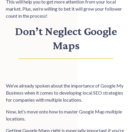
This will help you to get more attention from your local
market. Plus, we’re willing to bet it will grow your follower
count in the process!
Don’t Neglect Google
Maps
We’ve already spoken about the importance of Google My
Business when it comes to developing local SEO strategies
for companies with multiple locations.
Now, let’s move onto how to master Google Map multiple
locations.
Getting Google Maps right
is especially important if you’re