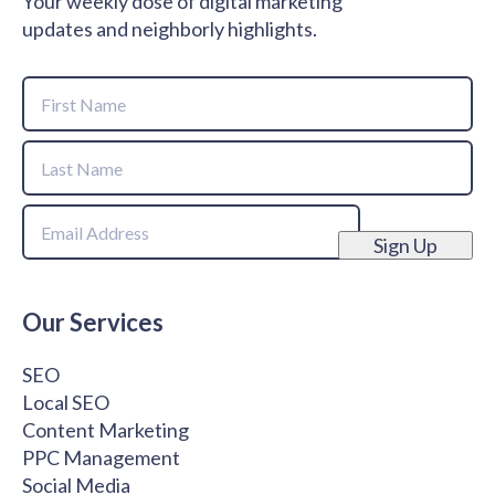
Your weekly dose of digital marketing
updates and neighborly highlights.
Name
First
Name
Last
Email
Name
Sign Up
Our Services
SEO
Local SEO
Content Marketing
PPC Management
Social Media