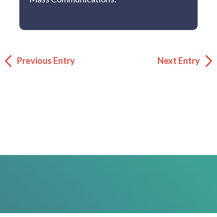
Previous Entry
Next Entry