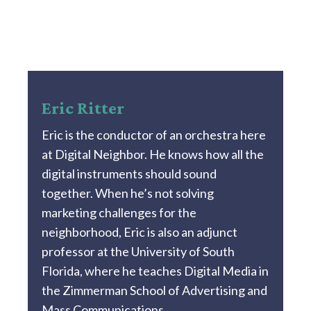
Eric Ritter
Eric is the conductor of an orchestra here
at Digital Neighbor. He knows how all the
digital instruments should sound
together. When he’s not solving
marketing challenges for the
neighborhood, Eric is also an adjunct
professor at the University of South
Florida, where he teaches Digital Media in
the Zimmerman School of Advertising and
Mass Communications.