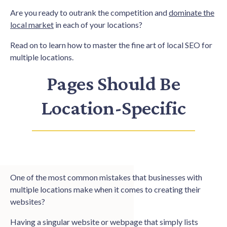
Are you ready to outrank the competition and
dominate the
local market
in each of your locations?
Read on to learn how to master the fine art of local SEO for
multiple locations.
Pages Should Be
Location-Specific
One of the most common mistakes that businesses with
multiple locations make when it comes to creating their
websites?
Having a singular website or webpage that simply lists