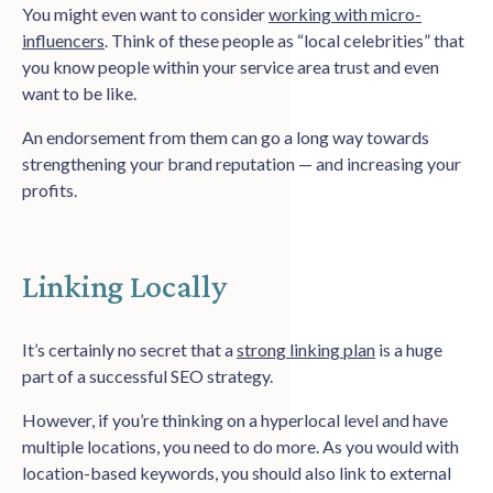
You might even want to consider
working with micro-
influencers
. Think of these people as “local celebrities” that
you know people within your service area trust and even
want to be like.
An endorsement from them can go a long way towards
strengthening your brand reputation — and increasing your
profits.
Linking Locally
It’s certainly no secret that a
strong linking plan
is a huge
part of a successful SEO strategy.
However, if you’re thinking on a hyperlocal level and have
multiple locations, you need to do more. As you would with
location-based keywords, you should also link to external