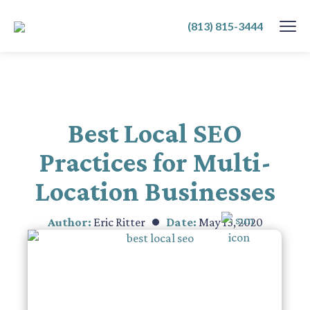
SKIP
(813) 815-3444
TO
CONTENT
Best Local SEO
Practices for Multi-
Location Businesses
Author:
Eric Ritter
Date:
May 13, 2020