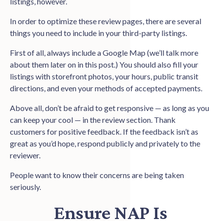
listings, however.
In order to optimize these review pages, there are several
things you need to include in your third-party listings.
First of all, always include a Google Map (we’ll talk more
about them later on in this post.) You should also fill your
listings with storefront photos, your hours, public transit
directions, and even your methods of accepted payments.
Above all, don’t be afraid to get responsive — as long as you
can keep your cool — in the review section. Thank
customers for positive feedback. If the feedback isn’t as
great as you’d hope, respond publicly and privately to the
reviewer.
People want to know their concerns are being taken
seriously.
Ensure NAP Is