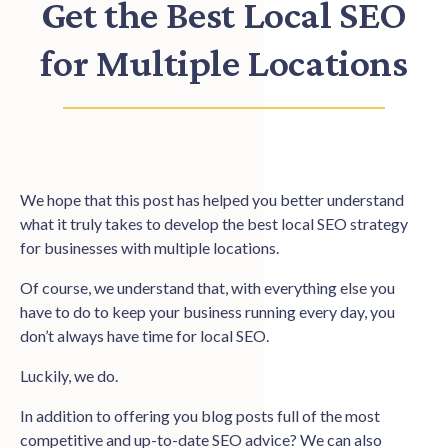
Get the Best Local SEO
for Multiple Locations
We hope that this post has helped you better understand
what it truly takes to develop the best local SEO strategy
for businesses with multiple locations.
Of course, we understand that, with everything else you
have to do to keep your business running every day, you
don’t always have time for local SEO.
Luckily, we do.
In addition to offering you blog posts full of the most
competitive and up-to-date SEO advice? We can also