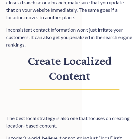
close a franchise or a branch, make sure that you update
that on your website immediately. The same goes if a
location moves to another place.
Inconsistent contact information won’t just irritate your
customers. It can also get you penalized in the search engine
rankings.
Create Localized
Content
The best local strategy is also one that focuses on creating
location-based content.
In today’s world, believe it or not, going just “local” isn’t