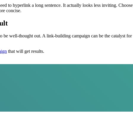
ed to hyperlink a long sentence. It actually looks less inviting. Choose
ore concise.
ult
 well-thought out. A link-building campaign can be the catalyst for you
aign
that will get results.