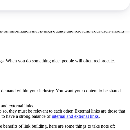
raffic can become subscribers.
s on information that is high quality and relevant. Your users should
logs. When you do something nice, people will often reciprocate.
igh demand within your industry. You want your content to be shared
 and external links.
o so, they must be relevant to each other. External links are those that
e to have a strong balance of
internal and external links
.
enefits of link building, here are some things to take note of: