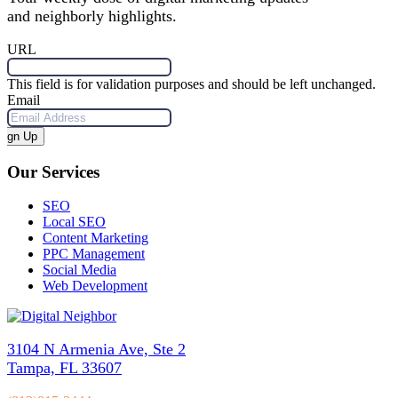
and neighborly highlights.
URL
This field is for validation purposes and should be left unchanged.
Email
Sign Up
Our Services
SEO
Local SEO
Content Marketing
PPC Management
Social Media
Web Development
3104 N Armenia Ave, Ste 2
Tampa, FL 33607