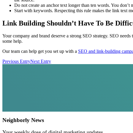
Do not create an anchor text longer than ten words. You don’t ne
Start with keywords. Respecting this rule makes the link text m
Link Building Shouldn’t Have To Be Diffic
Your company and brand deserve a strong SEO strategy. SEO needs to be
some help.
Our team can help get you set up with a
SEO and link-building camp
Previous Entry
Next Entry
Neighborly News
Your weekly dose of digital marketing updates