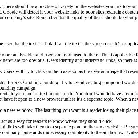
n. There should be a practice of variety on the websites you link to your
it. Google will detect if your website links to poor sites regarding conten
your company’s site. Remember that the quality of these should be your p
user that the text is a link. If all the text is the same color, it’s compl
e more analyzable, and users are more used to them. This is applicable fo
ere” are too obvious. Users identify and understand links, so there is n
le. Users will try to click on them as soon as they see an image that res
dea for SEO and link building. Try to avoid creating compound words o
 building campaign.
rentiate your anchor text in one article. You don’t want to have any rep
ot have it open to a new browser unless it’s a separate topic. When a n
o a new window. The last thing you want is a reader losing their place
an act as a way for readers to know where they should click.
 all links will take them to a separate page on the same website. Be sure
company name adds unnecessary complexity to the anchor text. Unless t