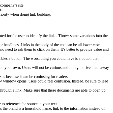
 company’s site.
t.
riority when doing link building.
icated for the user to identify the links. Throw some variations into the
r headlines. Links in the body of the text can be all lower case.
o need to ask them to click on them. It’s better to provide value and
embles a button. The worst thing you could have is a button that
n your own. Users will not be curious and it might drive them away
eats because it can be confusing for readers.
ew window opens, users could feel confusion. Instead, be sure to lead
 through a link. Make sure that these documents are able to open up
 to reference the source in your text.
he brand is a household name, link to the information instead of