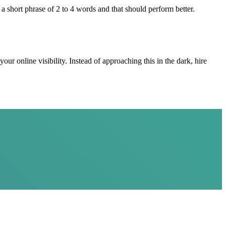
 a short phrase of 2 to 4 words and that should perform better.
r online visibility. Instead of approaching this in the dark, hire