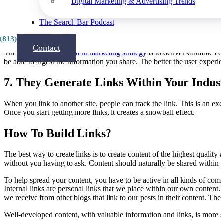
Digital Marketing & Advertising Trends
Also, by connecting with thousands of people in
your niche
, you can 
The Search Bar Podcast
6. Optimize The User Experience
(813) 815-3444
Contact
The main goal of a
content marketing strategy
is to deliver valuable c
be able to digest the information you share. The better the user exper
7. They Generate Links Within Your Indus
When you link to another site, people can track the link. This is an e
Once you start getting more links, it creates a snowball effect.
How To Build Links?
The best way to create links is to create content of the highest quali
without you having to ask. Content should naturally be shared within y
To help spread your content, you have to be active in all kinds of co
Internal links are personal links that we place within our own content. W
we receive from other blogs that link to our posts in their content. Th
Well-developed content, with valuable information and links, is more 