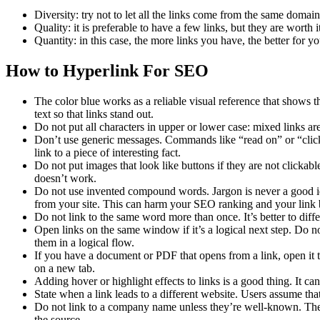
Diversity: try not to let all the links come from the same domai
Quality: it is preferable to have a few links, but they are worth 
Quantity: in this case, the more links you have, the better for 
How to Hyperlink For SEO
The color blue works as a reliable visual reference that shows the 
text so that links stand out.
Do not put all characters in upper or lower case: mixed links ar
Don’t use generic messages. Commands like “read on” or “click h
link to a piece of interesting fact.
Do not put images that look like buttons if they are not clickab
doesn’t work.
Do not use invented compound words. Jargon is never a good i
from your site. This can harm your SEO ranking and your link
Do not link to the same word more than once. It’s better to diffe
Open links on the same window if it’s a logical next step. Do n
them in a logical flow.
If you have a document or PDF that opens from a link, open it t
on a new tab.
Adding hover or highlight effects to links is a good thing. It c
State when a link leads to a different website. Users assume that
Do not link to a company name unless they’re well-known. The 
the source.