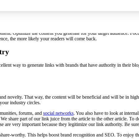
become an expert they trust. This will bring you more traffic, and that t
ontent. Optimize the content you generate for your target audience. Focu
ience, the more likely your readers will come back.
try
xcellent way to generate links with brands that have authority in their b
ty and novelty. That way, the content will be beneficial and will be in h
our industry circles.
mmunities, forums, and
social networks
. You also have to look at internal
e share part of our link juice from the article to the other article. To d
ese are very important because they legitimize our link authority. Be sur
share-worthy. This helps boost brand recognition and SEO. To enjoy the b