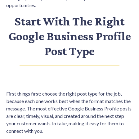
opportunities.
Start With The Right
Google Business Profile
Post Type
First things first: choose the right post type for the job,
because each one works best when the format matches the
message. The most effective Google Business Profile posts
are clear, timely, visual, and created around the next step
your customer wants to take, making it easy for them to
connect with you.