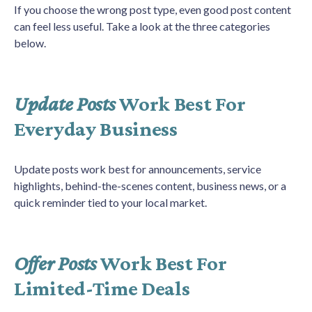
If you choose the wrong post type, even good post content
can feel less useful. Take a look at the three categories
below.
Update Posts
Work Best For
Everyday Business
Update posts work best for announcements, service
highlights, behind-the-scenes content, business news, or a
quick reminder tied to your local market.
Offer Posts
Work Best For
Limited-Time Deals