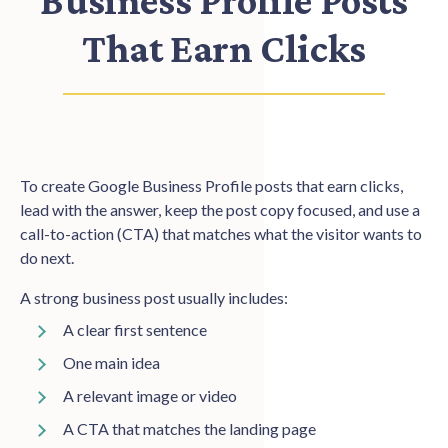
Business Profile Posts
That Earn Clicks
To create Google Business Profile posts that earn clicks,
lead with the answer, keep the post copy focused, and use a
call-to-action (CTA) that matches what the visitor wants to
do next.
A strong business post usually includes:
A clear first sentence
One main idea
A relevant image or video
A CTA that matches the landing page