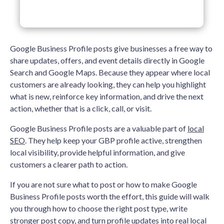
Google Business Profile posts give businesses a free way to
share updates, offers, and event details directly in Google
Search and Google Maps. Because they appear where local
customers are already looking, they can help you highlight
what is new, reinforce key information, and drive the next
action, whether that is a click, call, or visit.
Google Business Profile posts are a valuable part of
local
SEO
. They help keep your GBP profile active, strengthen
local visibility, provide helpful information, and give
customers a clearer path to action.
If you are not sure what to post or how to make Google
Business Profile posts worth the effort, this guide will walk
you through how to choose the right post type, write
stronger post copy, and turn profile updates into real local