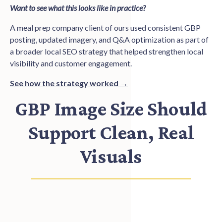
Want to see what this looks like in practice?
A meal prep company client of ours used consistent GBP
posting, updated imagery, and Q&A optimization as part of
a broader local SEO strategy that helped strengthen local
visibility and customer engagement.
See how the strategy worked →
GBP Image Size Should
Support Clean, Real
Visuals