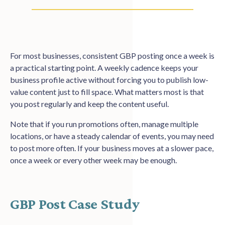
For most businesses, consistent GBP posting once a week is
a practical starting point. A weekly cadence keeps your
business profile active without forcing you to publish low-
value content just to fill space. What matters most is that
you post regularly and keep the content useful.
Note that if you run promotions often, manage multiple
locations, or have a steady calendar of events, you may need
to post more often. If your business moves at a slower pace,
once a week or every other week may be enough.
GBP Post Case Study