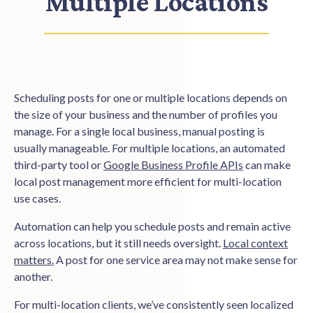
Multiple Locations
Scheduling posts for one or multiple locations depends on
the size of your business and the number of profiles you
manage. For a single local business, manual posting is
usually manageable. For multiple locations, an automated
third-party tool or
Google Business Profile APIs
can make
local post management more efficient for multi-location
use cases.
Automation can help you schedule posts and remain active
across locations, but it still needs oversight.
Local context
matters.
A post for one service area may not make sense for
another.
For multi-location clients, we’ve consistently seen localized