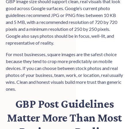
GBP image size should support clean, real visuals that look
good across Google surfaces. Google’s current photo
guidelines recommend JPG or PNG files between 10 KB
and 5 MB, with a recommended resolution of 720 by 720
pixels and a minimum resolution of 250 by 250 pixels.
Google also says photos should be in focus, well-lit, and
representative of reality.
For most businesses, square images are the safest choice
because they tend to crop more predictably on mobile
devices. If you can choose between stock photos and real
photos of your business, team, work, or location, real usually
wins. Clean and honest visuals build more trust than generic
ones.
GBP Post Guidelines
Matter More Than Most