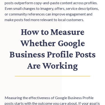
posts outperform copy-and-paste content across profiles.
Even small changes to imagery, offers, service descriptions,
or community references can improve engagement and
make posts feel more relevant to local customers.
How to Measure
Whether Google
Business Profile Posts
Are Working
Measuring the effectiveness of Google Business Profile
posts starts with the outcome you care about. If your goal is