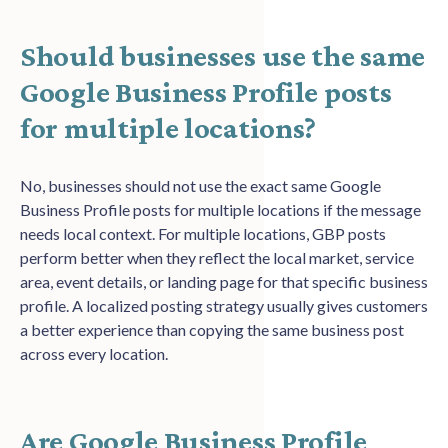
Should businesses use the same
Google Business Profile posts
for multiple locations?
No, businesses should not use the exact same Google
Business Profile posts for multiple locations if the message
needs local context. For multiple locations, GBP posts
perform better when they reflect the local market, service
area, event details, or landing page for that specific business
profile. A localized posting strategy usually gives customers
a better experience than copying the same business post
across every location.
Are Google Business Profile