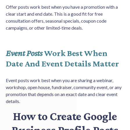
Offer posts work best when you have a promotion with a
clear start and end date. This is a good fit for free
consultation offers, seasonal specials, coupon code
campaigns, or other limited-time deals.
Event Posts
Work Best When
Date And Event Details Matter
Event posts work best when you are sharing a webinar,
workshop, open house, fundraiser, community event, or any
promotion that depends on an exact date and clear event
details.
How to Create Google