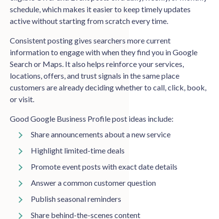
schedule, which makes it easier to keep timely updates
active without starting from scratch every time.
Consistent posting gives searchers more current
information to engage with when they find you in Google
Search or Maps. It also helps reinforce your services,
locations, offers, and trust signals in the same place
customers are already deciding whether to call, click, book,
or visit.
Good Google Business Profile post ideas include:
Share announcements about a new service
Highlight limited-time deals
Promote event posts with exact date details
Answer a common customer question
Publish seasonal reminders
Share behind-the-scenes content