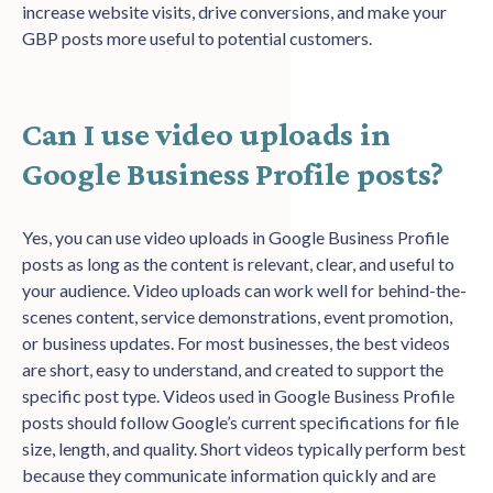
increase website visits, drive conversions, and make your
GBP posts more useful to potential customers.
Can I use video uploads in
Google Business Profile posts?
Yes, you can use video uploads in Google Business Profile
posts as long as the content is relevant, clear, and useful to
your audience. Video uploads can work well for behind-the-
scenes content, service demonstrations, event promotion,
or business updates. For most businesses, the best videos
are short, easy to understand, and created to support the
specific post type.
Videos used in Google Business Profile
posts should follow Google’s current specifications for file
size, length, and quality. Short videos typically perform best
because they communicate information quickly and are