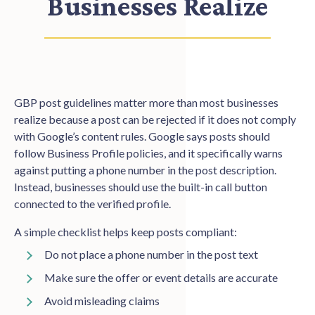
Businesses Realize
GBP post guidelines matter more than most businesses
realize because a post can be rejected if it does not comply
with Google’s content rules. Google says posts should
follow Business Profile policies, and it specifically warns
against putting a phone number in the post description.
Instead, businesses should use the built-in call button
connected to the verified profile.
A simple checklist helps keep posts compliant:
Do not place a phone number in the post text
Make sure the offer or event details are accurate
Avoid misleading claims