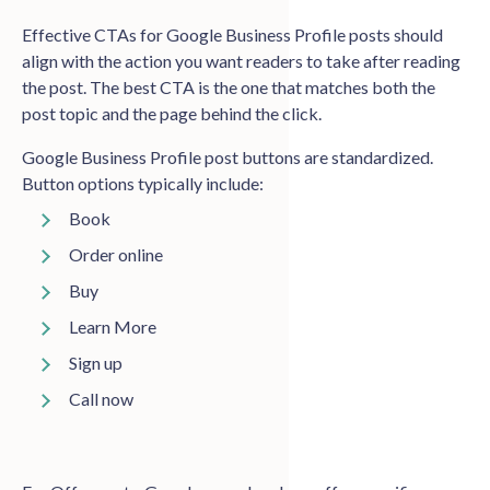
Effective CTAs for Google Business Profile posts should
align with the action you want readers to take after reading
the post. The best CTA is the one that matches both the
post topic and the page behind the click.
Google Business Profile post buttons are standardized.
Button options typically include:
Book
Order online
Buy
Learn More
Sign up
Call now