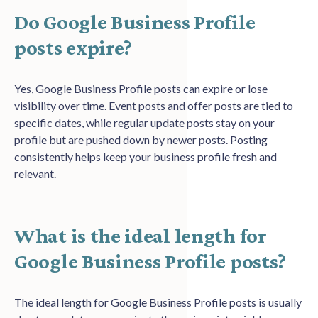
Do Google Business Profile
posts expire?
Yes, Google Business Profile posts can expire or lose
visibility over time. Event posts and offer posts are tied to
specific dates, while regular update posts stay on your
profile but are pushed down by newer posts. Posting
consistently helps keep your business profile fresh and
relevant.
What is the ideal length for
Google Business Profile posts?
The ideal length for Google Business Profile posts is usually