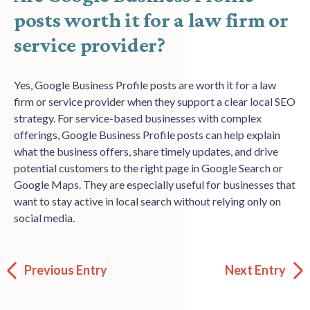
posts worth it for a law firm or
service provider?
Yes, Google Business Profile posts are worth it for a law
firm or service provider when they support a clear local SEO
strategy. For service-based businesses with complex
offerings, Google Business Profile posts can help explain
what the business offers, share timely updates, and drive
potential customers to the right page in Google Search or
Google Maps. They are especially useful for businesses that
want to stay active in local search without relying only on
social media.
Previous Entry
Next Entry