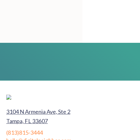
3104 N Armenia Ave, Ste 2
Tampa, FL 33607
(813)815-3444