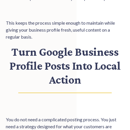
This keeps the process simple enough to maintain while
giving your business profile fresh, useful content on a
regular basis.
Turn Google Business
Profile Posts Into Local
Action
You do not need a complicated posting process. You just
need a strategy designed for what your customers are