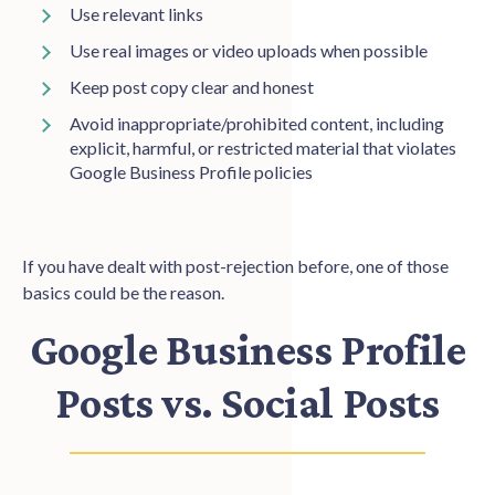
Use relevant links
Use real images or video uploads when possible
Keep post copy clear and honest
Avoid inappropriate/prohibited content, including
explicit, harmful, or restricted material that violates
Google Business Profile policies
If you have dealt with post-rejection before, one of those
basics could be the reason.
Google Business Profile
Posts vs. Social Posts