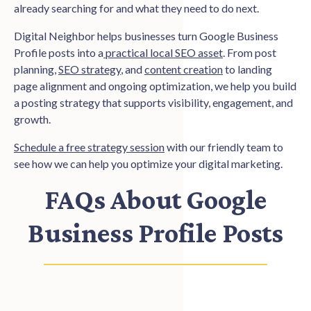
already searching for and what they need to do next.
Digital Neighbor helps businesses turn Google Business
Profile posts into a
practical local SEO asset
. From post
planning,
SEO strategy
, and
content creation
to landing
page alignment and ongoing optimization, we help you build
a posting strategy that supports visibility, engagement, and
growth.
Schedule a free strategy session
with our friendly team to
see how we can help you optimize your digital marketing.
FAQs About Google
Business Profile Posts