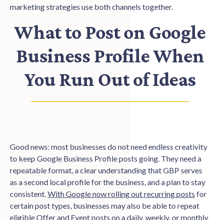
marketing strategies use both channels together.
What to Post on Google
Business Profile When
You Run Out of Ideas
Good news: most businesses do not need endless creativity
to keep Google Business Profile posts going. They need a
repeatable format, a clear understanding that GBP serves
as a second local profile for the business, and a plan to stay
consistent.
With Google now rolling out recurring posts
for
certain post types, businesses may also be able to repeat
eligible Offer and Event posts on a daily, weekly, or monthly