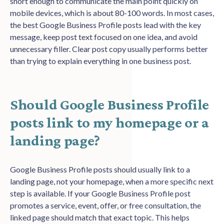
short enough to communicate the main point quickly on
mobile devices, which is about 80-100 words. In most cases,
the best Google Business Profile posts lead with the key
message, keep post text focused on one idea, and avoid
unnecessary filler. Clear post copy usually performs better
than trying to explain everything in one business post.
Should Google Business Profile
posts link to my homepage or a
landing page?
Google Business Profile posts should usually link to a
landing page, not your homepage, when a more specific next
step is available. If your Google Business Profile post
promotes a service, event, offer, or free consultation, the
linked page should match that exact topic. This helps