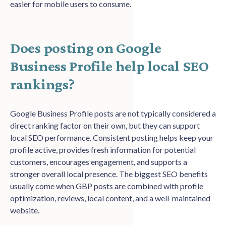
easier for mobile users to consume.
Does posting on Google
Business Profile help local SEO
rankings?
Google Business Profile posts are not typically considered a
direct ranking factor on their own, but they can support
local SEO performance. Consistent posting helps keep your
profile active, provides fresh information for potential
customers, encourages engagement, and supports a
stronger overall local presence. The biggest SEO benefits
usually come when GBP posts are combined with profile
optimization, reviews, local content, and a well-maintained
website.