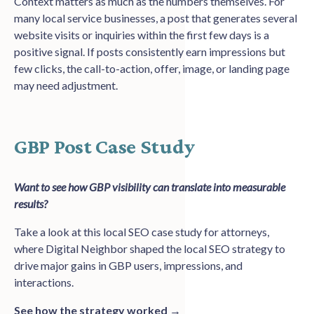
Context matters as much as the numbers themselves. For
many local service businesses, a post that generates several
website visits or inquiries within the first few days is a
positive signal. If posts consistently earn impressions but
few clicks, the call-to-action, offer, image, or landing page
may need adjustment.
GBP Post Case Study
Want to see how GBP visibility can translate into measurable
results?
Take a look at this local SEO case study for attorneys,
where Digital Neighbor shaped the local SEO strategy to
drive major gains in GBP users, impressions, and
interactions.
See how the strategy worked →