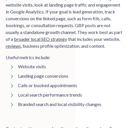
website visits, look at landing page traffic and engagement
in Google Analytics. If your goal is lead generation, track
conversions on the linked page, such as form fills, calls,
bookings, or consultation requests. GBP posts are not
usually a standalone growth channel. They work best as part
of a
broader local SEO strategy
that includes your website,
reviews
, business profile optimization, and content.
Useful metrics include:
Website visits
Landing page conversions
Calls or booked appointments
Local search performance trends
Branded search and local visibility changes