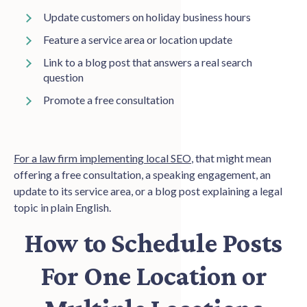
Update customers on holiday business hours
Feature a service area or location update
Link to a blog post that answers a real search
question
Promote a free consultation
For a law firm implementing local SEO
, that might mean
offering a free consultation, a speaking engagement, an
update to its service area, or a blog post explaining a legal
topic in plain English.
How to Schedule Posts
For One Location or