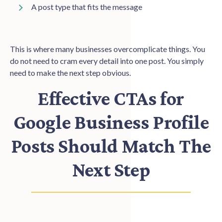
A post type that fits the message
This is where many businesses overcomplicate things. You
do not need to cram every detail into one post. You simply
need to make the next step obvious.
Effective CTAs for
Google Business Profile
Posts Should Match The
Next Step