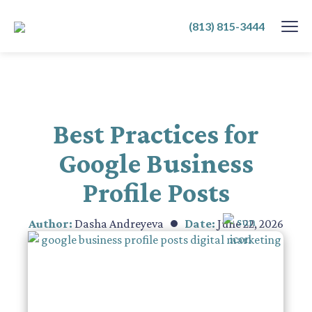
SKIP
(813) 815-3444
TO
CONTENT
Best Practices for
Google Business
Profile Posts
Author:
Dasha Andreyeva
Date:
June 22, 2026