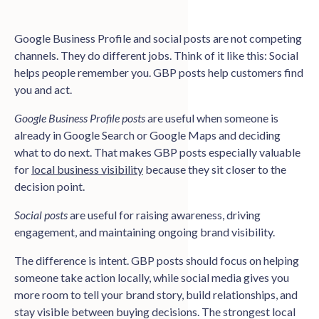
Google Business Profile and social posts are not competing
channels. They do different jobs. Think of it like this: Social
helps people remember you. GBP posts help customers find
you and act.
Google Business Profile posts
are useful when someone is
already in Google Search or Google Maps and deciding
what to do next. That makes GBP posts especially valuable
for
local business visibility
because they sit closer to the
decision point.
Social posts
are useful for raising awareness, driving
engagement, and maintaining ongoing brand visibility.
The difference is intent. GBP posts should focus on helping
someone take action locally, while social media gives you
more room to tell your brand story, build relationships, and
stay visible between buying decisions. The strongest local