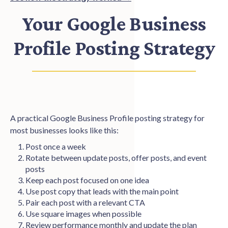
Your Google Business
Profile Posting Strategy
A practical Google Business Profile posting strategy for
most businesses looks like this:
Post once a week
Rotate between update posts, offer posts, and event
posts
Keep each post focused on one idea
Use post copy that leads with the main point
Pair each post with a relevant CTA
Use square images when possible
Review performance monthly and update the plan