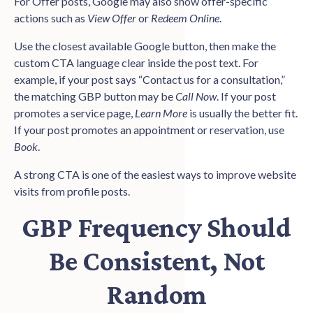
For Offer posts, Google may also show offer-specific
actions such as
View Offer
or
Redeem Online
.
Use the closest available Google button, then make the
custom CTA language clear inside the post text. For
example, if your post says “Contact us for a consultation,”
the matching GBP button may be
Call Now
. If your post
promotes a service page,
Learn More
is usually the better fit.
If your post promotes an appointment or reservation, use
Book
.
A strong CTA is one of the easiest ways to improve website
visits from profile posts.
GBP Frequency Should
Be Consistent, Not
Random