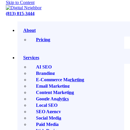
Skip to Content
(813) 815-3444
About
Adding Miracle Grow to Your Business
Author:
Eric Ritter
Date:
May 14, 2024
Pricing
The Search Bar: Law Firm Growth. Wine Optional.
Adding Miracle Grow to Your Business
Services
AI SEO
Play
Branding
Episode
E-Commerce Marketing
Pause
Episode
Email Marketing
Content Marketing
Google Analytics
Local SEO
1x
SEO Agency
Social Media
00:00
Paid Media
/