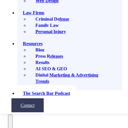
Web Design
Subscribe
Law Firms
Share
Criminal Defense
Family Law
Personal Injury
Resources
Blog
Apple Podcasts
Press Releases
Results
AI SEO & GEO
Google Podcasts
Digital Marketing & Advertising
Trends
Spotify
RSS Feed
The Search Bar Podcast
Contact