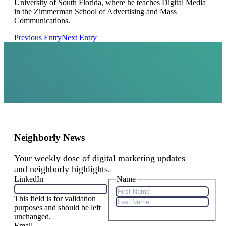
University of South Florida, where he teaches Digital Media
in the Zimmerman School of Advertising and Mass
Communications.
Previous Entry
Next Entry
Neighborly News
Your weekly dose of digital marketing updates
and neighborly highlights.
LinkedIn
Name
This field is for validation
First
purposes and should be left
Name
Last
unchanged.
Name
Email