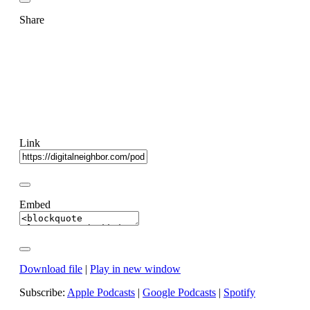
Share
Link
Embed
Download file
|
Play in new window
Subscribe:
Apple Podcasts
|
Google Podcasts
|
Spotify