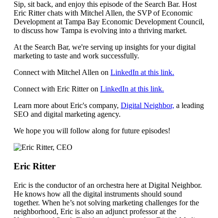
Sip, sit back, and enjoy this episode of the Search Bar. Host
Eric Ritter chats with Mitchel Allen, the SVP of Economic
Development at Tampa Bay Economic Development Council,
to discuss how Tampa is evolving into a thriving market.
At the Search Bar, we're serving up insights for your digital
marketing to taste and work successfully.
Connect with Mitchel Allen on
⁠LinkedIn at this link.⁠
Connect with Eric Ritter on
⁠⁠⁠⁠⁠⁠⁠⁠⁠⁠⁠⁠⁠LinkedIn at this link.⁠⁠⁠⁠⁠⁠⁠⁠⁠⁠⁠⁠⁠
Learn more about Eric's company,
⁠⁠⁠⁠⁠⁠⁠⁠⁠⁠⁠⁠⁠Digital Neighbor,⁠⁠⁠⁠⁠⁠⁠⁠⁠⁠⁠⁠⁠
a leading
SEO and digital marketing agency.
We hope you will follow along for future episodes!
Eric Ritter
Eric is the conductor of an orchestra here at Digital Neighbor.
He knows how all the digital instruments should sound
together. When he’s not solving marketing challenges for the
neighborhood, Eric is also an adjunct professor at the