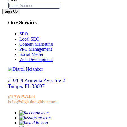
Sign Up
Our Services
SEO
Local SEO
Content Marketing
PPC Management
Social Media
Web Development
3104 N Armenia Ave, Ste 2
Tampa, FL 33607
(813)815-3444
hello@digitalneighbor.com