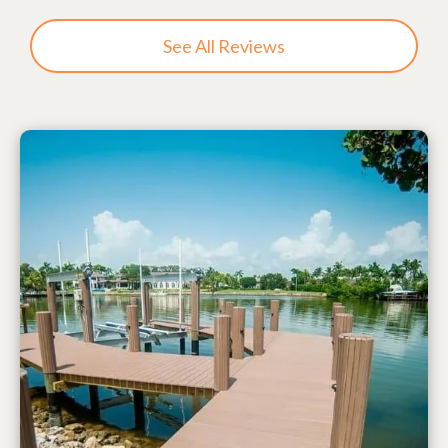
See All Reviews