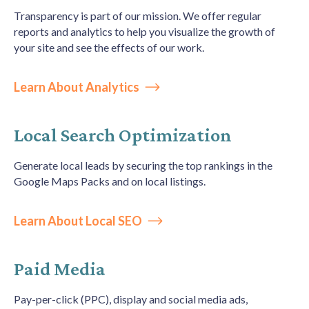
Transparency is part of our mission. We offer regular
reports and analytics to help you visualize the growth of
your site and see the effects of our work.
Learn About Analytics
Local Search Optimization
Generate local leads by securing the top rankings in the
Google Maps Packs and on local listings.
Learn About Local SEO
Paid Media
Pay-per-click (PPC), display and social media ads,