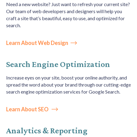
Need a new website? Just want to refresh your current site?
Our team of web developers and designers will help you
craft a site that’s beautiful, easy to use, and optimized for
search.
Learn About Web Design
Search Engine Optimization
Increase eyes on your site, boost your online authority, and
spread the word about your brand through our cutting-edge
search engine optimization services for Google Search.
Learn About SEO
Analytics & Reporting