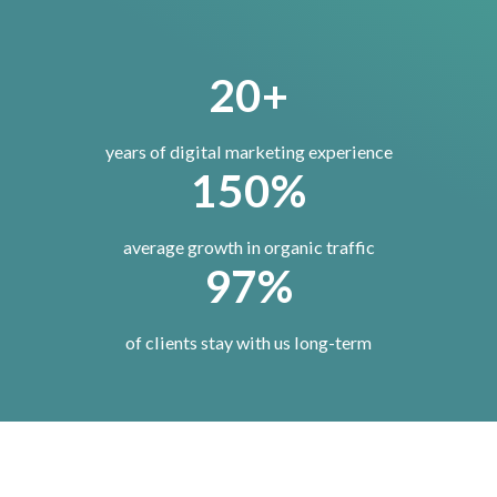
20+
years of digital marketing experience
150%
average growth in organic traffic
97%
of clients stay with us long-term