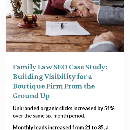
Family Law SEO Case Study:
Building Visibility for a
Boutique Firm From the
Ground Up
Unbranded organic clicks increased by 51%
over the same six-month period.
Monthly leads increased from 21 to 35, a