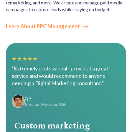
remarketing, and more. We create and manage paid media
campaigns to capture leads while staying on budget.
Learn About PPC Management
★★★★★
“Extremely professional - provided a great
service and would recommend to anyone
needing a Digital Marketing consultant.”
Q.Y
Program Manager, USF
Custom marketing