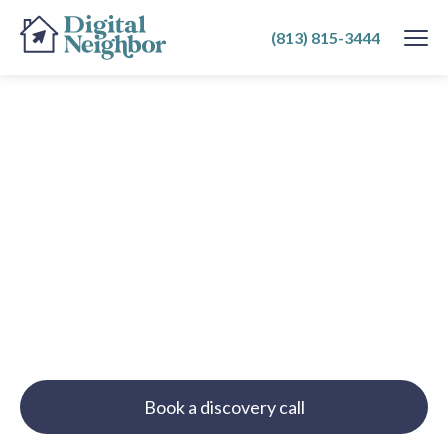
SKIP
(813) 815-3444
TO
CONTENT
Book a discovery call