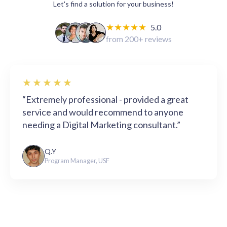
Let's find a solution for your business!
★★★★★
5.0
from 200+ reviews
★★★★★
“Extremely professional - provided a great
service and would recommend to anyone
needing a Digital Marketing consultant.”
Q.Y
Program Manager, USF