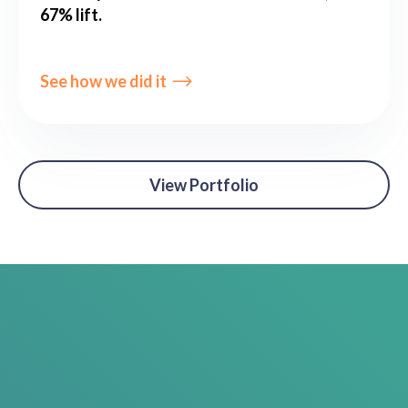
67% lift.
See how we did it
View Portfolio