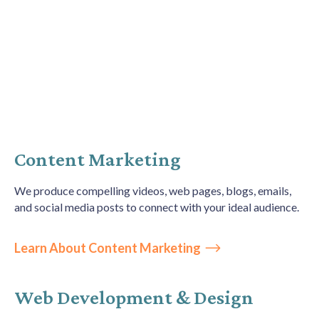
How We Help
Personalized Digital Marketing Services
drive
Content Marketing
measurable results
We produce
compelling videos, web pages, blogs, emails,
and social media posts to connect with your ideal audience.
Learn About Content Marketing
Web Development & Design