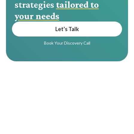
strategies
tailored to
your needs
Let’s Talk
Book Your Discovery Call