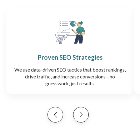
Proven SEO Strategies
We use data-driven SEO tactics that boost rankings,
drive traffic, and increase conversions—no
guesswork, just results.