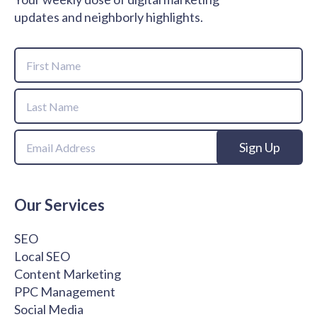
updates and neighborly highlights.
Name
First
Name
Last
Email
Name
Our Services
SEO
Local SEO
Content Marketing
PPC Management
Social Media