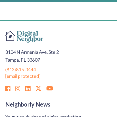
for You?
3104 N Armenia Ave, Ste 2
Tampa, FL 33607
(813)815-3444
[email protected]
Neighborly News
Your weekly dose of digital marketing