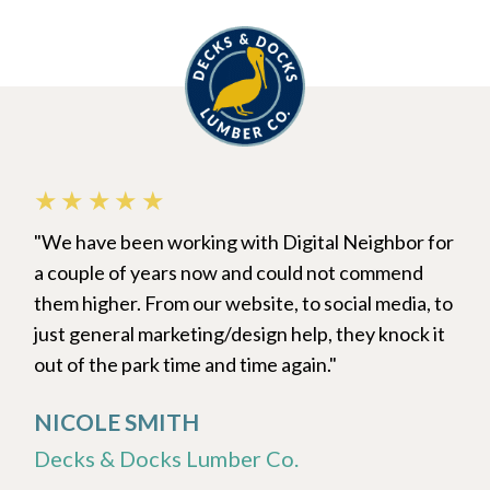
★★★★★
We have been working with Digital Neighbor for
a couple of years now and could not commend
them higher. From our website, to social media, to
just general marketing/design help, they knock it
out of the park time and time again.
NICOLE SMITH
Decks & Docks Lumber Co.