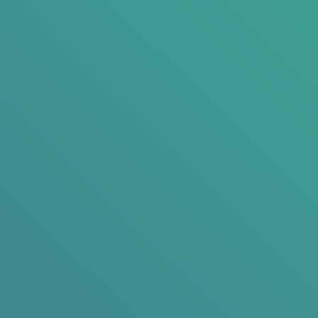
Ready to See What 150% Average Organic Growth Looks Like