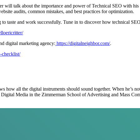
tter will talk about the importance and power of Technical SEO with hi
bsite audits, common mistakes, and best practices for optimization.
ng to taste and work successfully. Tune in to discover how technical SE
loericritter/
g SEO and digital marketing agency:
https://digitalneighbor.com/
.
o-checklist/
ows how all the digital instruments should sound together. When he’s no
hes Digital Media in the Zimmerman School of Advertising and Mass Co