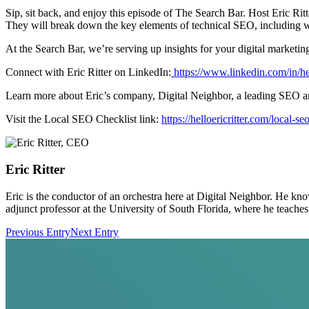
Sip, sit back, and enjoy this episode of The Search Bar. Host Eric Ri
They will break down the key elements of technical SEO, including we
At the Search Bar, we’re serving up insights for your digital marketi
Connect with Eric Ritter on ⁠⁠⁠⁠⁠⁠⁠⁠⁠⁠⁠⁠⁠⁠LinkedIn:
https://www.linkedin.com/in/hel
Learn more about Eric’s company, ⁠⁠⁠⁠⁠⁠⁠⁠⁠⁠⁠⁠⁠⁠Digital Neighbor,⁠⁠⁠⁠⁠⁠⁠⁠⁠⁠⁠⁠⁠⁠ a leadin
Visit the Local SEO Checklist link:
https://helloericritter.com/local-se
Eric Ritter
Eric is the conductor of an orchestra here at Digital Neighbor. He kn
adjunct professor at the University of South Florida, where he teac
Previous Entry
Next Entry