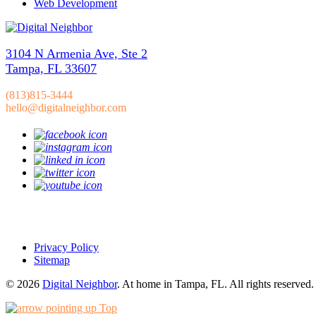
Web Development
3104 N Armenia Ave, Ste 2
Tampa, FL 33607
(813)815-3444
hello@digitalneighbor.com
Privacy Policy
Sitemap
© 2026
Digital Neighbor
. At home in Tampa, FL. All rights reserved.
Top