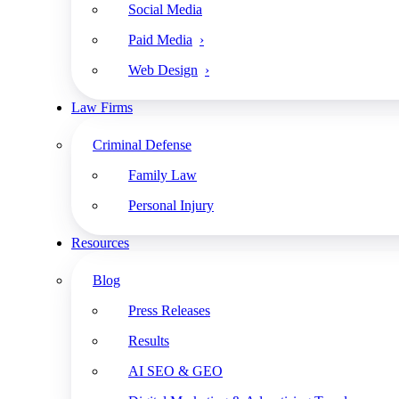
Social Media
Paid Media
Subscribe
Share
Web Design
Law Firms
Criminal Defense
Family Law
Apple Podcasts
Personal Injury
Google Podcasts
Resources
Spotify
Blog
RSS Feed
Press Releases
Results
AI SEO & GEO