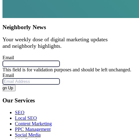
Neighborly News
Your weekly dose of digital marketing updates
and neighborly highlights.
Email
This field is for validation purposes and should be left unchanged.
Email
Sign Up
Our Services
SEO
Local SEO
Content Marketing
PPC Management
Social Media