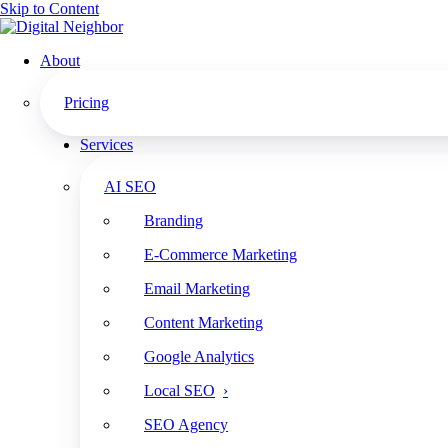
Skip to Content
About
Pricing
How to Increase Your SEO Ranking: Technical Tips f
Services
The Search Bar: Law Firm Growth. Wine Optional.
AI SEO
How to Increase Your SEO Ranking: Technical Tips ft. Amy Cibulas
Branding
Play
E-Commerce Marketing
Episode
Pause
Email Marketing
Episode
Content Marketing
Google Analytics
1x
Local SEO
00:00
SEO Agency
/