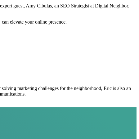
s expert guest, Amy Cibulas, an SEO Strategist at Digital Neighbor.
O can elevate your online presence.
t solving marketing challenges for the neighborhood, Eric is also an
mmunications.