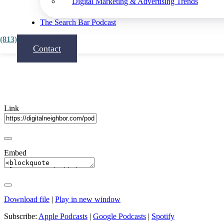
Digital Marketing & Advertising Trends
Share
The Search Bar Podcast
(813) 815-3444
Contact
Link
Embed
Download file
|
Play in new window
Subscribe:
Apple Podcasts
|
Google Podcasts
|
Spotify