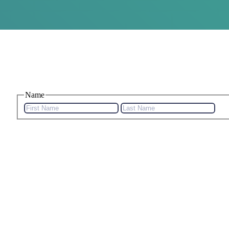
Name
First
Last
Name
Na