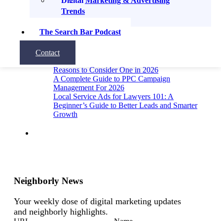
Digital Marketing & Advertising
Recent Posts
Trends
The Search Bar Podcast
A Guide to Link Building for Lawyers
12 Metrics for Local SEO: How to Know If Your
Local SEO Is Actually Working
Contact
Why Hire a Digital Marketing Agency? 8
Reasons to Consider One in 2026
A Complete Guide to PPC Campaign
Management For 2026
Local Service Ads for Lawyers 101: A
Beginner’s Guide to Better Leads and Smarter
Growth
Neighborly News
Your weekly dose of digital marketing updates
and neighborly highlights.