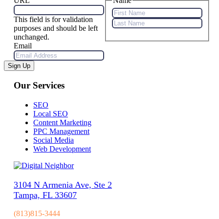
URL
Name
This field is for validation
First
purposes and should be left
Name
Last
unchanged.
Name
Email
Sign Up
Our Services
SEO
Local SEO
Content Marketing
PPC Management
Social Media
Web Development
3104 N Armenia Ave, Ste 2
Tampa, FL 33607
(813)815-3444