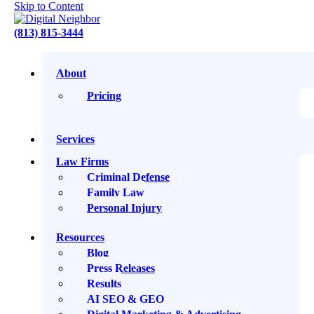
Skip to Content
(813) 815-3444
About
Sign up for our Newsletter
Pricing
Services
Law Firms
Criminal Defense
Family Law
Personal Injury
You’ll get one thoughtful newsletter each week: no spam, no
Resources
endless promotions. Just practical insights, stories, and
strategies to help you grow smarter online. Your email stays
Blog
safe with us, and you can unsubscribe anytime.
Press Releases
Results
Search
AI SEO & GEO
Search