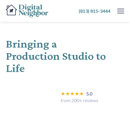
SKIP
(813) 815-3444
TO
CONTENT
Bringing a
Production Studio to
Life
★★★★★
5.0
from 200+ reviews