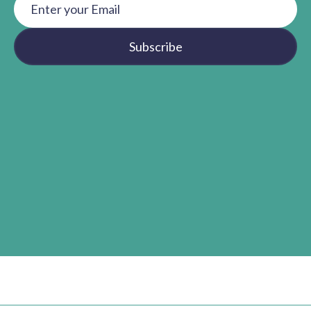
Subscribe