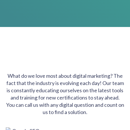
What do we love most about digital marketing? The
fact that the industry is evolving each day! Our team
is constantly educating ourselves on the latest tools
and training for new certifications to stay ahead.
You can call us with any digital question and count on
us to find a solution.