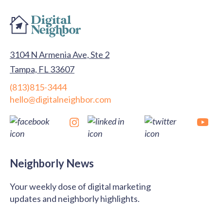
3104 N Armenia Ave, Ste 2
Tampa, FL 33607
(813)815-3444
hello@digitalneighbor.com
Neighborly News
Your weekly dose of digital marketing
updates and neighborly highlights.