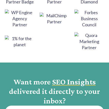
Want more
SEO Insights
delivered it directly to your
inbox?