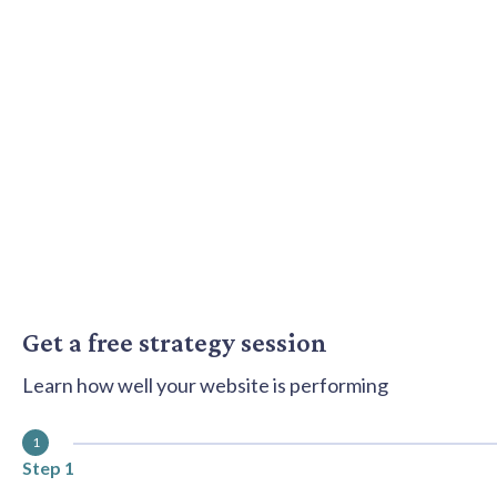
content
Get a free strategy session
Learn how well your website is performing
1
Step 1