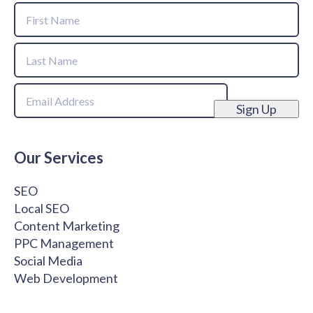
Name
First
Name
Last
Email
Name
Sign Up
Our Services
SEO
Local SEO
Content Marketing
PPC Management
Social Media
Web Development