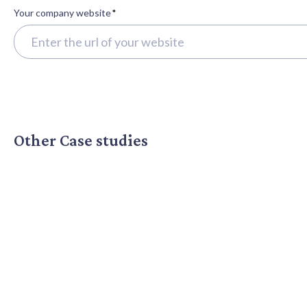
Your company website
*
Other Case studies