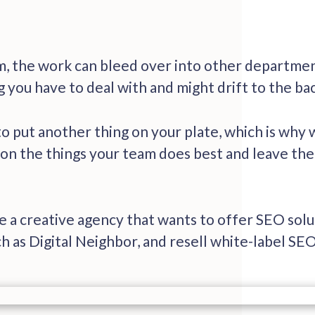
, the work can bleed over into other departmen
 you have to deal with and might drift to the ba
o put another thing on your plate, which is why 
 on the things your team does best and leave the 
re a creative agency that wants to offer SEO sol
h as Digital Neighbor, and resell white-label SEO