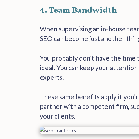
4. Team Bandwidth
When supervising an in-house team
SEO can become just another thing
You probably don’t have the time t
ideal. You can keep your attention
experts.
These same benefits apply if you’
partner with a competent firm, suc
your clients.