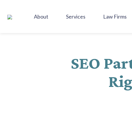
SKIP
TO
About
Services
Law Firms
CONTENT
SEO Part
Rig