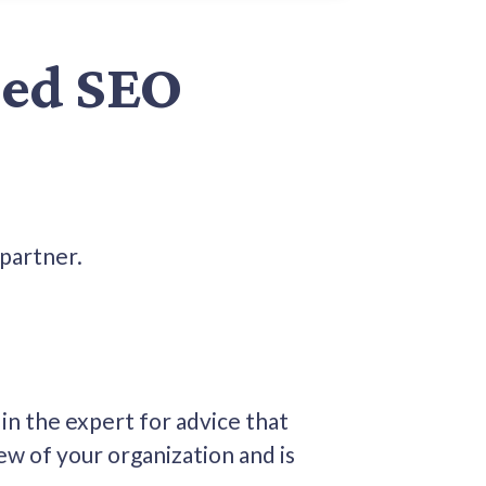
ced SEO
 partner.
in the expert for advice that
ew of your organization and is