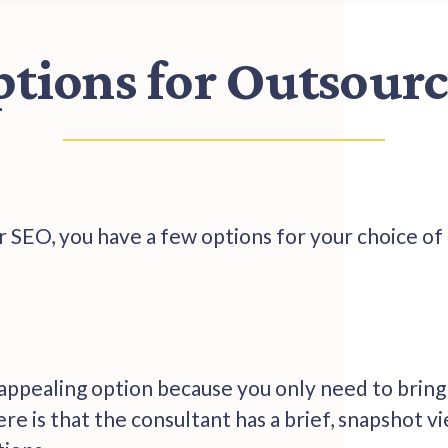
ptions for Outsour
 SEO, you have a few options for your choice of
 appealing option because you only need to bring 
e is that the consultant has a brief, snapshot vi