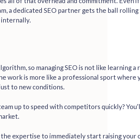
s all of that overhead and commitment. Even if 
am, a dedicated SEO partner gets the ball rolling
internally.
algorithm, so managing SEO is not like learning a
the work is more like a professional sport where
just to new conditions.
team up to speed with competitors quickly? You’l
 market.
e expertise to immediately start raising your onl