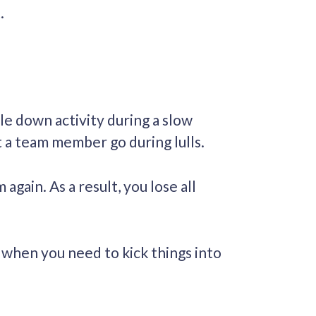
t.
le down activity during a slow
t a team member go during lulls.
ain. As a result, you lose all
 when you need to kick things into