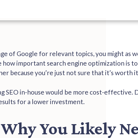
page of Google for relevant topics, you might as w
 how important search engine optimization is to 
er because you’re just not sure that it’s worth i
g SEO in-house would be more cost-effective. 
results for a lower investment.
 Why You Likely N