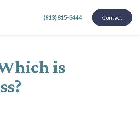
(813) 815-3444
Contact
 Which is
ess?