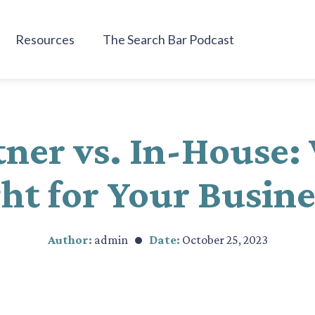
Resources
The Search Bar Podcast
ner vs. In-House:
ht for Your Busin
Author:
admin
Date:
October 25, 2023