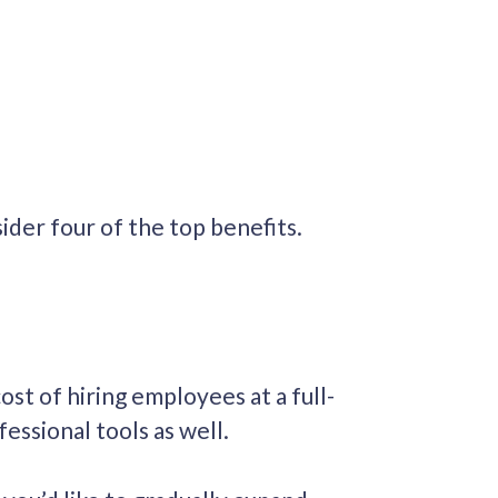
der four of the top benefits.
ost of hiring employees at a full-
fessional tools as well.