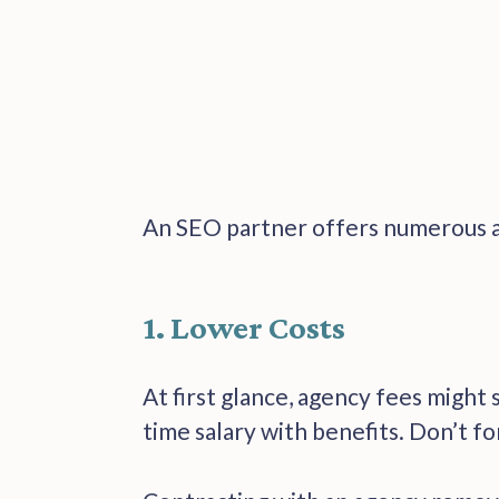
An SEO partner offers numerous a
1. Lower Costs
At first glance, agency fees might 
time salary with benefits. Don’t fo