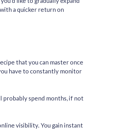
you’d like to gradually expand
 with a quicker return on
 recipe that you can master once
 you have to constantly monitor
l probably spend months, if not
ine visibility. You gain instant