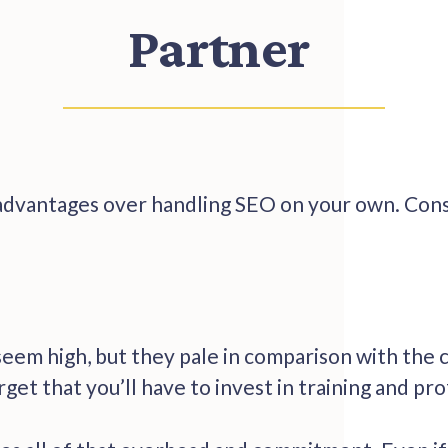
Partner
dvantages over handling SEO on your own. Consi
seem high, but they pale in comparison with the c
rget that you’ll have to invest in training and pro