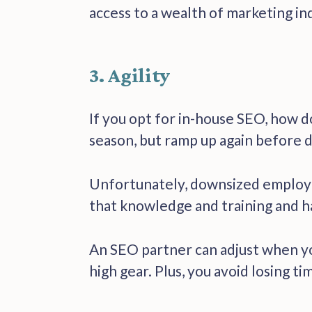
access to a wealth of marketing in
3. Agility
If you opt for in-house SEO, how d
season, but ramp up again before d
Unfortunately, downsized employees
that knowledge and training and h
An SEO partner can adjust when you
high gear. Plus, you avoid losing ti