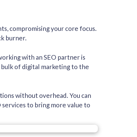
ts, compromising your core focus.
ck burner.
working with an SEO partner is
bulk of digital marketing to the
utions without overhead. You can
 services to bring more value to