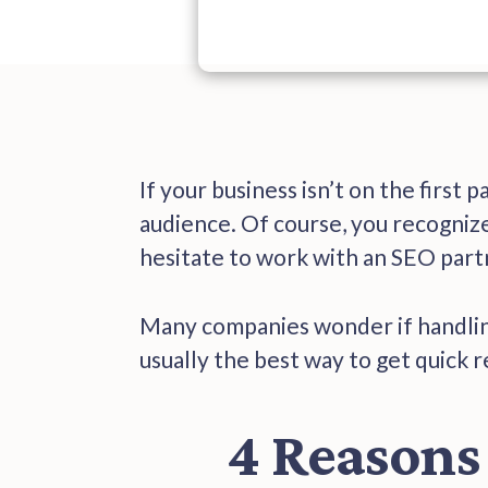
If your business isn’t on the first 
audience. Of course, you recognize
hesitate to work with an SEO partn
Many companies wonder if handlin
usually the best way to get quick 
4 Reasons