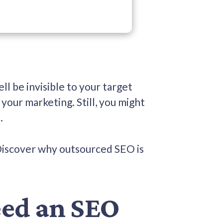
ell be invisible to your target
your marketing. Still, you might
t.
Discover why outsourced SEO is
eed an SEO