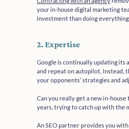
Contracting with an agency
remove
your in-house digital marketing te
investment than doing everything 
2. Expertise
Google is continually updating its 
and repeat on autopilot. Instead, 
your opponents’ strategies and ad
Can you really get a new in-house 
years, trying to catch up with the
An SEO partner provides you with th