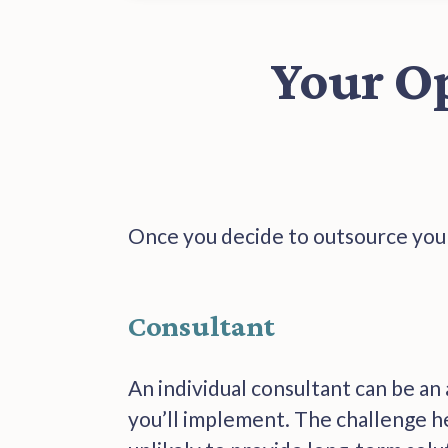
Your O
Once you decide to outsource your
Consultant
An individual consultant can be an
you’ll implement. The challenge her