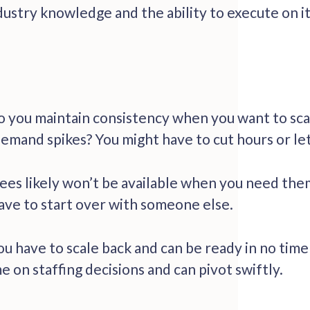
dustry knowledge and the ability to execute on i
o you maintain consistency when you want to sca
emand spikes? You might have to cut hours or le
 likely won’t be available when you need them ag
ave to start over with someone else.
 have to scale back and can be ready in no time
me on staffing decisions and can pivot swiftly.