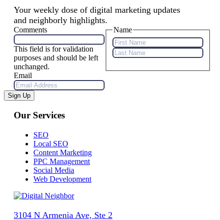
Your weekly dose of digital marketing updates
and neighborly highlights.
Comments
Name
This field is for validation
First
purposes and should be left
Name
Last
unchanged.
Name
Email
Sign Up
Our Services
SEO
Local SEO
Content Marketing
PPC Management
Social Media
Web Development
3104 N Armenia Ave, Ste 2