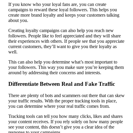
If you know who your loyal fans are, you can create
campaigns to reward these loyal followers. This helps you
create more brand loyalty and keeps your customers talking
about you.
Creating loyalty campaigns can also help you reach new
followers. People like to feel appreciated and they will share
their experiences with others. If people see that you appreciate
current customers, they’ll want to give you their loyalty as
well.
This can also help you determine what’s most important to
your followers. This way you make sure you’re keeping them
around by addressing their concerns and interests.
Differentiate Between Real and Fake Traffic
There are plenty of bots and scammers out there that can skew
your traffic results. With the proper tracking tools in place,
you can determine where your real traffic comes from.
Tracking tools can tell you how many clicks, likes and shares
your content receives. If you rely solely on how many people
see your content, this doesn’t give you a clear idea of the
response to your campaigns.