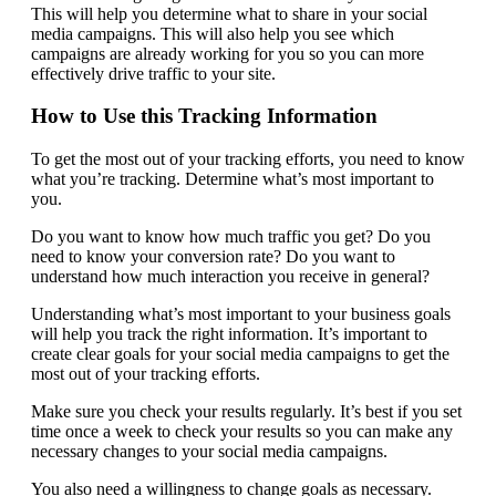
This will help you determine what to share in your social
media campaigns. This will also help you see which
campaigns are already working for you so you can more
effectively drive traffic to your site.
How to Use this Tracking Information
To get the most out of your tracking efforts, you need to know
what you’re tracking. Determine what’s most important to
you.
Do you want to know how much traffic you get? Do you
need to know your conversion rate? Do you want to
understand how much interaction you receive in general?
Understanding what’s most important to your business goals
will help you track the right information. It’s important to
create clear goals for your social media campaigns to get the
most out of your tracking efforts.
Make sure you check your results regularly. It’s best if you set
time once a week to check your results so you can make any
necessary changes to your social media campaigns.
You also need a willingness to change goals as necessary.