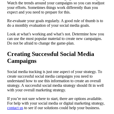
Watch the trends around your campaigns so you can readjust
your efforts. Sometimes things work differently than you
expect and you need to prepare for this.
Re-evaluate your goals regularly. A good rule of thumb is to
do a monthly evaluation of your social media goals.
Look at what’s working and what’s not. Determine how you
can use the most popular material to create new campaigns.
Do not be afraid to change the game-plan.
Creating Successful Social Media
Campaigns
Social media tracking is just one aspect of your strategy. To
create successful social media campaigns you need to
understand how to use this information to create an overall
strategy. A successful social media strategy should fit in well
with your overall marketing strategy.
If you’re not sure where to start, there are options available.
For help with your social media or digital marketing strategy,
contact us
to see if our solutions could help your business.