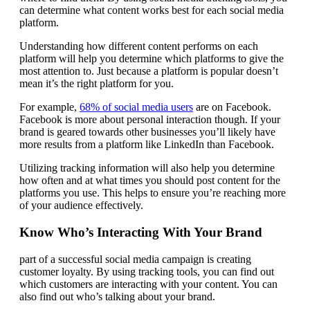
can determine what content works best for each social media
platform.
Understanding how different content performs on each
platform will help you determine which platforms to give the
most attention to. Just because a platform is popular doesn’t
mean it’s the right platform for you.
For example,
68% of social media users
are on Facebook.
Facebook is more about personal interaction though. If your
brand is geared towards other businesses you’ll likely have
more results from a platform like LinkedIn than Facebook.
Utilizing tracking information will also help you determine
how often and at what times you should post content for the
platforms you use. This helps to ensure you’re reaching more
of your audience effectively.
Know Who’s Interacting With Your Brand
part of a successful social media campaign is creating
customer loyalty. By using tracking tools, you can find out
which customers are interacting with your content. You can
also find out who’s talking about your brand.