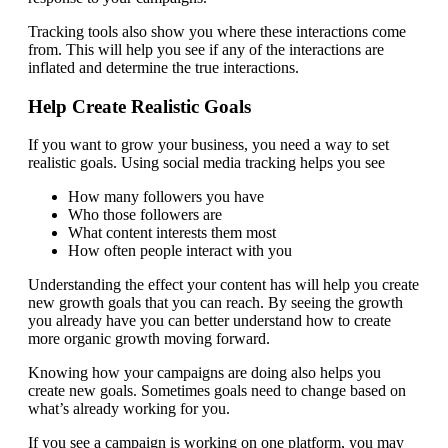
Tracking tools also show you where these interactions come
from. This will help you see if any of the interactions are
inflated and determine the true interactions.
Help Create Realistic Goals
If you want to grow your business, you need a way to set
realistic goals. Using social media tracking helps you see
How many followers you have
Who those followers are
What content interests them most
How often people interact with you
Understanding the effect your content has will help you create
new growth goals that you can reach. By seeing the growth
you already have you can better understand how to create
more organic growth moving forward.
Knowing how your campaigns are doing also helps you
create new goals. Sometimes goals need to change based on
what’s already working for you.
If you see a campaign is working on one platform, you may