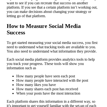
want to see if you can recreate that success on another
platform. If you see that a certain platform isn’t working out,
you can make decisions about changing your strategy or
letting go of that platform.
How to Measure Social Media
Success
To get started measuring your social media success, you first
need to understand what tracking tools are available to you.
You also need to understand what information they provide.
Each social media platform provides analytics tools to help
you track your progress. These tools will show you
information such as
How many people have seen each post
How many people have interacted with the post
How many likes you have
How many shares each post has received
When your posts have the most interaction
Each platform shares this information in a different way, so
it’s important to get yourself familiar with the set-up of each