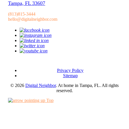
Tampa, FL 33607
(813)815-3444
hello@digitalneighbor.com
Privacy Policy
Sitemap
© 2026
Digital Neighbor
. At home in Tampa, FL. All rights
reserved.
Top