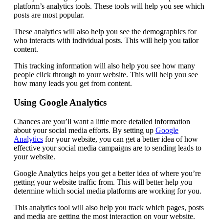
platform’s analytics tools. These tools will help you see which
posts are most popular.
These analytics will also help you see the demographics for
who interacts with individual posts. This will help you tailor
content.
This tracking information will also help you see how many
people click through to your website. This will help you see
how many leads you get from content.
Using Google Analytics
Chances are you’ll want a little more detailed information
about your social media efforts. By setting up
Google
Analytics
for your website, you can get a better idea of how
effective your social media campaigns are to sending leads to
your website.
Google Analytics helps you get a better idea of where you’re
getting your website traffic from. This will better help you
determine which social media platforms are working for you.
This analytics tool will also help you track which pages, posts
and media are getting the most interaction on your website.