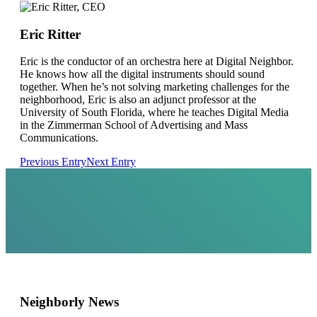
Eric Ritter
Eric is the conductor of an orchestra here at Digital Neighbor.
He knows how all the digital instruments should sound
together. When he’s not solving marketing challenges for the
neighborhood, Eric is also an adjunct professor at the
University of South Florida, where he teaches Digital Media
in the Zimmerman School of Advertising and Mass
Communications.
Previous Entry
Next Entry
Neighborly News