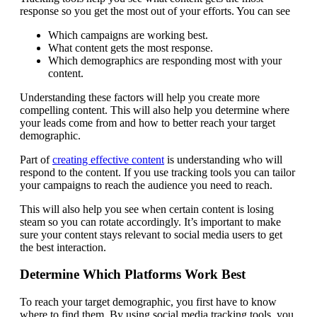
response so you get the most out of your efforts. You can see
Which campaigns are working best.
What content gets the most response.
Which demographics are responding most with your
content.
Understanding these factors will help you create more
compelling content. This will also help you determine where
your leads come from and how to better reach your target
demographic.
Part of
creating effective content
is understanding who will
respond to the content. If you use tracking tools you can tailor
your campaigns to reach the audience you need to reach.
This will also help you see when certain content is losing
steam so you can rotate accordingly. It’s important to make
sure your content stays relevant to social media users to get
the best interaction.
Determine Which Platforms Work Best
To reach your target demographic, you first have to know
where to find them. By using social media tracking tools, you