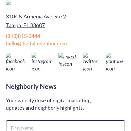
3104 N Armenia Ave, Ste 2
Tampa, FL 33607
(813)815-3444
hello@digitalneighbor.com
Neighborly News
Your weekly dose of digital marketing
updates and neighborly highlights.
Name