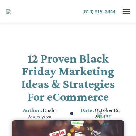
SKIP
(813) 815-3444
TO
CONTENT
12 Proven Black
Friday Marketing
Ideas & Strategies
For eCommerce
Author:
Dasha
Date:
October 15,
Andreyeva
2024