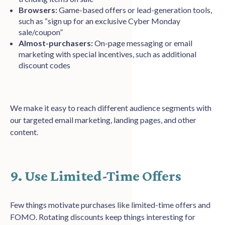
Browsers:
Game-based offers or lead-generation tools,
such as “sign up for an exclusive Cyber Monday
sale/coupon”
Almost-purchasers:
On-page messaging or email
marketing with special incentives, such as additional
discount codes
We make it easy to reach different audience segments with
our targeted email marketing, landing pages, and other
content.
9. Use Limited-Time Offers
Few things motivate purchases like limited-time offers and
FOMO. Rotating discounts keep things interesting for