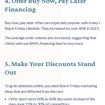
4. Offer Buy Now, Pay Later
Financing
Buy now, pay later offers are especially popular with today’s
Black Friday clientele. They increased by over 40% in 2023.
The average order volume also increased, suggesting that
clients who use BNPL financing tend to buy more.
5. Make Your Discounts Stand
Out
To grab attention online, you need Black Friday marketing
ideas that are different from the rest:
Offer short-term 50% to 60% discounts instead of the
days-long 25% to 30% of competitors