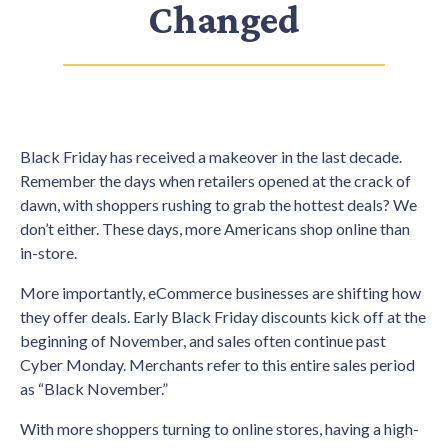
Changed
Black Friday has received a makeover in the last decade.
Remember the days when retailers opened at the crack of
dawn, with shoppers rushing to grab the hottest deals? We
don’t either. These days, more Americans shop online than
in-store.
More importantly, eCommerce businesses are shifting how
they offer deals. Early Black Friday discounts kick off at the
beginning of November, and sales often continue past
Cyber Monday. Merchants refer to this entire sales period
as “Black November.”
With more shoppers turning to online stores, having a high-