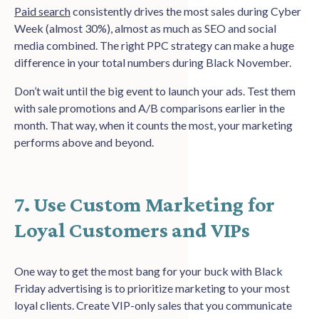
Paid search
consistently drives the most sales during Cyber
Week (almost 30%), almost as much as SEO and social
media combined. The right PPC strategy can make a huge
difference in your total numbers during Black November.
Don’t wait until the big event to launch your ads. Test them
with sale promotions and A/B comparisons earlier in the
month. That way, when it counts the most, your marketing
performs above and beyond.
7. Use Custom Marketing for
Loyal Customers and VIPs
One way to get the most bang for your buck with Black
Friday advertising is to prioritize marketing to your most
loyal clients. Create VIP-only sales that you communicate