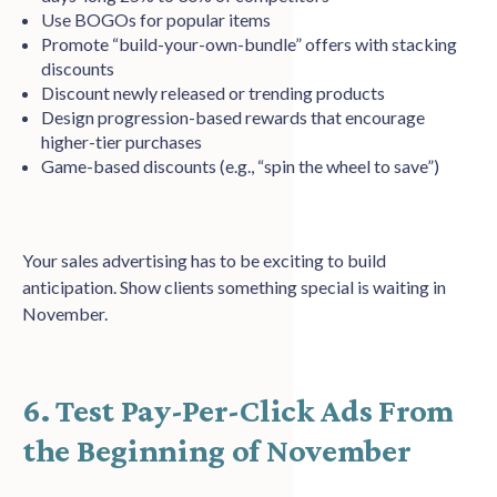
Use BOGOs for popular items
Promote “build-your-own-bundle” offers with stacking
discounts
Discount newly released or trending products
Design progression-based rewards that encourage
higher-tier purchases
Game-based discounts (e.g., “spin the wheel to save”)
Your sales advertising has to be exciting to build
anticipation. Show clients something special is waiting in
November.
6. Test Pay-Per-Click Ads From
the Beginning of November