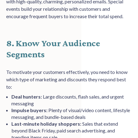
with high-quality, charming, personalized emails. Special
events build your relationship with customers and
encourage frequent buyers to increase their total spend.
8. Know Your Audience
Segments
To motivate your customers effectively, you need to know
which type of marketing and discounts they respond best
to:
Deal hunters:
Large discounts, flash sales, and urgent
messaging
Impulse buyers:
Plenty of visual/video content, lifestyle
messaging, and bundle-based deals
Last-minute holiday shoppers:
Sales that extend
beyond Black Friday, paid search advertising, and
trending items on sale