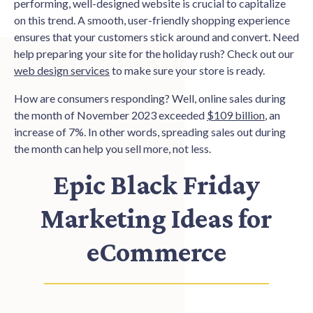
performing, well-designed website is crucial to capitalize
on this trend. A smooth, user-friendly shopping experience
ensures that your customers stick around and convert. Need
help preparing your site for the holiday rush? Check out our
web design services
to make sure your store is ready.
How are consumers responding? Well, online sales during
the month of November 2023 exceeded
$109 billion
, an
increase of 7%. In other words, spreading sales out during
the month can help you sell more, not less.
Epic Black Friday
Marketing Ideas for
eCommerce