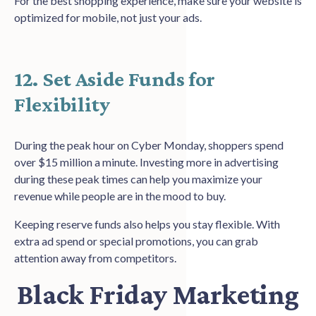
For the best shopping experience, make sure your website is
optimized for mobile, not just your ads.
12. Set Aside Funds for
Flexibility
During the peak hour on Cyber Monday, shoppers spend
over $15 million a minute. Investing more in advertising
during these peak times can help you maximize your
revenue while people are in the mood to buy.
Keeping reserve funds also helps you stay flexible. With
extra ad spend or special promotions, you can grab
attention away from competitors.
Black Friday Marketing