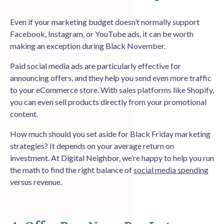
Even if your marketing budget doesn’t normally support
Facebook, Instagram, or YouTube ads, it can be worth
making an exception during Black November.
Paid social media ads are particularly effective for
announcing offers, and they help you send even more traffic
to your eCommerce store. With sales platforms like Shopify,
you can even sell products directly from your promotional
content.
How much should you set aside for Black Friday marketing
strategies? It depends on your average return on
investment. At Digital Neighbor, we’re happy to help you run
the math to find the right balance of
social media spending
versus revenue.