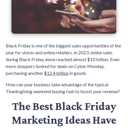
Black Friday is one of the biggest sales opportunities of the
year for stores and online retailers. In 2023, online sales
during Black Friday alone reached almost $10 billion. Even
more shoppers looked for deals on Cyber Monday,
purchasing another
$12.4 billion
in goods.
How can your business take advantage of the typical
Thanksgiving weekend buying rush to boost your revenue?
The Best Black Friday
Marketing Ideas Have