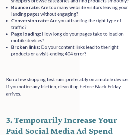
shoppers browse categories and find products smoothly?
Bounce rate:
Are too many website visitors leaving your
landing pages without engaging?
Conversion rate:
Are you attracting the right type of
traffic?
Page loading:
How long do your pages take to load on
mobile devices?
Broken links:
Do your content links lead to the right
products or a visit-ending 404 error?
Run a few shopping test runs, preferably on a mobile device.
If you notice any friction, clean it up before Black Friday
arrives.
3. Temporarily Increase Your
Paid Social Media Ad Spend