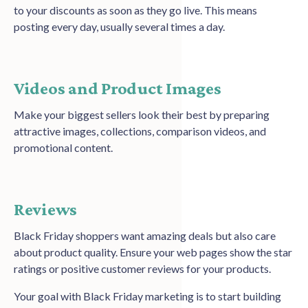
to your discounts as soon as they go live. This means
posting every day, usually several times a day.
Videos and Product Images
Make your biggest sellers look their best by preparing
attractive images, collections, comparison videos, and
promotional content.
Reviews
Black Friday shoppers want amazing deals but also care
about product quality. Ensure your web pages show the star
ratings or positive customer reviews for your products.
Your goal with Black Friday marketing is to start building