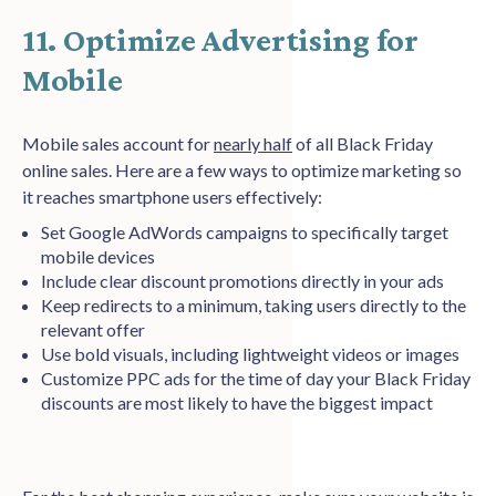
11. Optimize Advertising for
Mobile
Mobile sales account for
nearly half
of all Black Friday
online sales. Here are a few ways to optimize marketing so
it reaches smartphone users effectively:
Set Google AdWords campaigns to specifically target
mobile devices
Include clear discount promotions directly in your ads
Keep redirects to a minimum, taking users directly to the
relevant offer
Use bold visuals, including lightweight videos or images
Customize PPC ads for the time of day your Black Friday
discounts are most likely to have the biggest impact