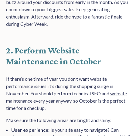
buzz around your discounts from early in the month. As you
count down to your biggest sales, keep generating
enthusiasm. Afterward, ride the hype to a fantastic finale
during Cyber Week.
2. Perform Website
Maintenance in October
If there’s one time of year you don’t want website
performance issues, it’s during the shopping surge in
November. You should perform technical SEO and
website
maintenance
every year anyway, so October is the perfect
time for a checkup.
Make sure the following areas are bright and shiny:
User experience:
Is your site easy to navigate? Can