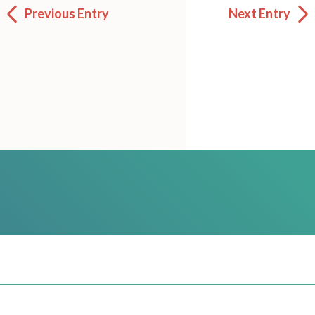
Previous Entry
Next Entry