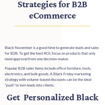
Strategies for B2B
eCommerce
Black November is a good time to generate leads and sales
for B2B. To get the best ROI, focus on products that only
need approval from one decision-maker.
Popular B2B sales items include office furniture, tools,
electronics, and bulk goods. A Black Friday marketing
strategy with volume-based discounts can be the ideal
“push” to turn leads into clients.
Get Personalized Black