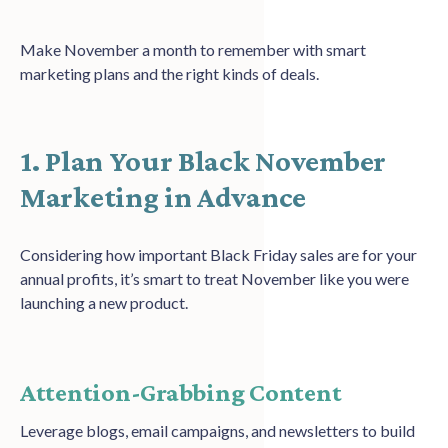
Make November a month to remember with smart
marketing plans and the right kinds of deals.
1. Plan Your Black November
Marketing in Advance
Considering how important Black Friday sales are for your
annual profits, it’s smart to treat November like you were
launching a new product.
Attention-Grabbing Content
Leverage blogs, email campaigns, and newsletters to build