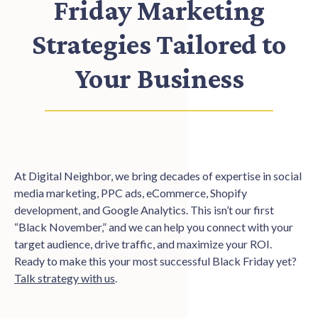
Friday Marketing
Strategies Tailored to
Your Business
At Digital Neighbor, we bring decades of expertise in social
media marketing, PPC ads, eCommerce, Shopify
development, and Google Analytics. This isn’t our first
“Black November,” and we can help you connect with your
target audience, drive traffic, and maximize your ROI.
Ready to make this your most successful Black Friday yet?
Talk strategy with us
.