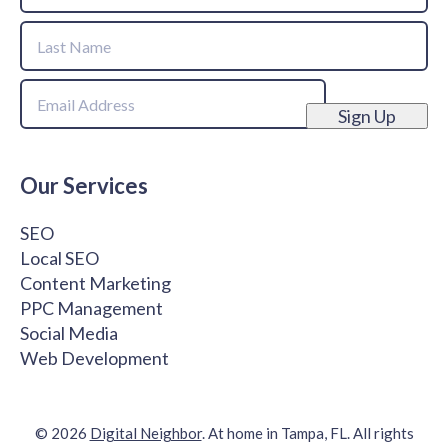
First
Name
Last
Email
Name
Sign Up
Our Services
SEO
Local SEO
Content Marketing
PPC Management
Social Media
Web Development
© 2026
Digital Neighbor
. At home in Tampa, FL. All rights