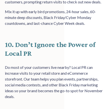
customers, prompting return visits to check out new deals.
Mix it up with early bird promotions, 24-hour sales, 60-
minute deep discounts, Black Friday/Cyber Monday
countdowns, and last-chance Cyber Week deals.
10. Don’t Ignore the Power of
Local PR
Do most of your customers live nearby? Local PR can
increase visits to your retail store and eCommerce
storefront. Our team helps you plan events, partnerships,
social media contests, and other Black Friday marketing
ideas so your brand becomes the go-to spot for November
deals.