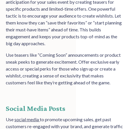
anticipation for your sales event by creating teasers for
specific products and limited-time offers. One powerful
tactic is to encourage your audience to create wishlists. Let
them know they can “save their favorites” or “start planning
their must-have items” ahead of time. This builds
engagement and keeps your products top-of-mind as the
big day approaches.
Use teasers like “Coming Soon” announcements or product
sneak peeks to generate excitement. Offer exclusive early
access or special perks for those who sign up or create a
wishlist, creating a sense of exclusivity that makes
customers feel like they’re getting ahead of the game.
Social Media Posts
Use
social media
to promote upcoming sales, get past
customers re-engaged with your brand, and generate traffic